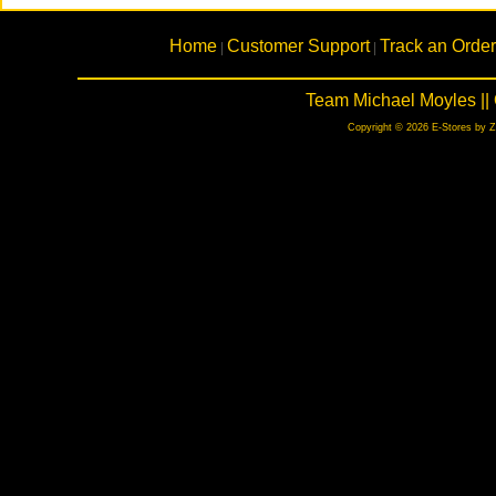
Home
Customer Support
Track an Order
|
|
Team Michael Moyles ||
Copyright © 2026 E-Stores by 