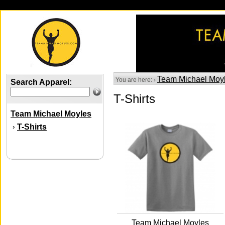
Team Michael Moy
You are here: ›
Search Apparel:
T-Shirts
Team Michael Moyles
T-Shirts
›
Team Michael Moyles