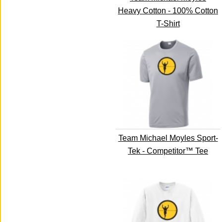
Heavy Cotton - 100% Cotton
T-Shirt
Team Michael Moyles Sport-
Tek - Competitor™ Tee