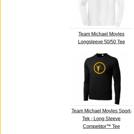
Team Michael Moyles
Longsleeve 50/50 Tee
Team Michael Moyles Sport-
Tek - Long Sleeve
Competitor™ Tee