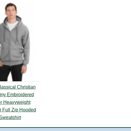
assical Christian
my Embroidered
r Heavyweight
r Full Zip Hooded
Sweatshirt