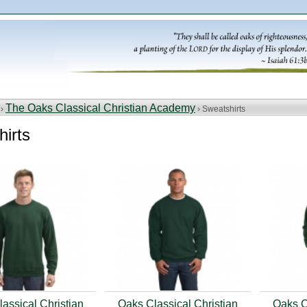
The Oaks Classical Christian Academy
 ›
› Sweatshirts
irts
assical Christian
Oaks Classical Christian
Oaks C