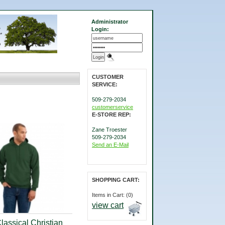
Administrator
Login:
CUSTOMER
SERVICE:
509-279-2034
customerservice
E-STORE REP:
Zane Troester
509-279-2034
Send an E-Mail
SHOPPING CART:
Items in Cart: (0)
view cart
lassical Christian