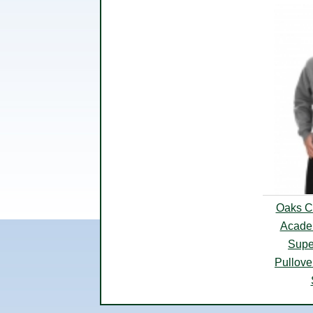
Oaks Cl
Acade
Supe
Pullove