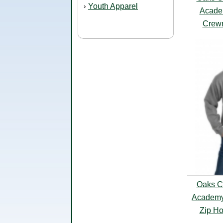
Youth Apparel
›
Acade
Crewn
Oaks Cl
Academy
Zip Ho