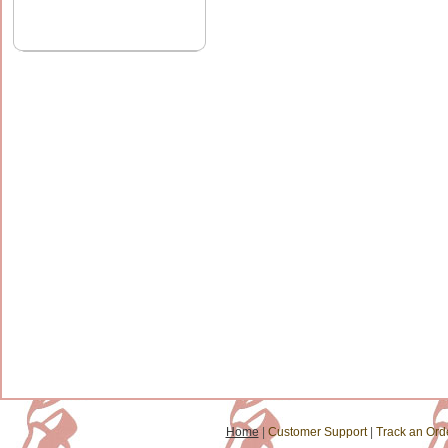
Home
|
Customer Support
|
Track an Ord