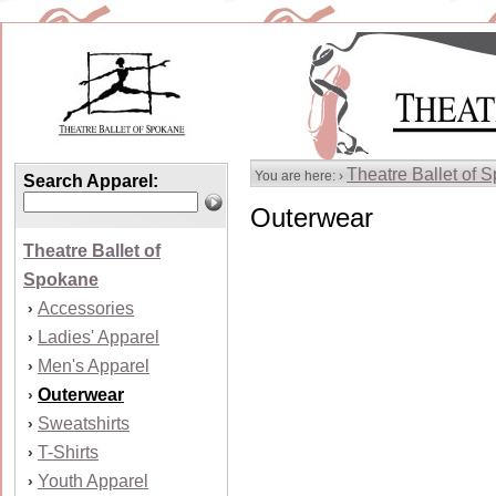
Theatre Ballet of 
You are here: ›
Search Apparel:
Outerwear
Theatre Ballet of
Spokane
Accessories
›
Ladies' Apparel
›
Men's Apparel
›
Outerwear
›
Sweatshirts
›
T-Shirts
›
Youth Apparel
›