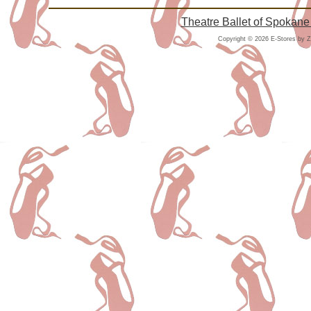
Theatre Ballet of Spokane
Copyright © 2026 E-Stores by 