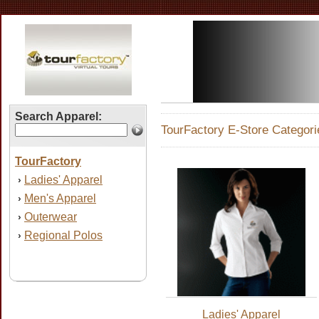
Search Apparel:
TourFactory E-Store Categori
TourFactory
Ladies' Apparel
›
Men's Apparel
›
Outerwear
›
Regional Polos
›
Ladies' Apparel