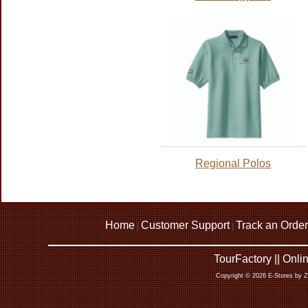
Regional Polos
Home
Customer Support
Track an Order
|
|
TourFactory || Onl
Copyright © 2026 E-Stores by 