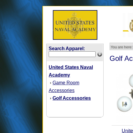
You are here:
Search Apparel:
Golf Ac
United States Naval
Academy
Game Room
›
Accessories
Golf Accessories
›
Unite