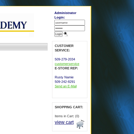
Administrator
Login:
CUSTOMER
SERVICE:
509-279-2034
customerservice
E-STORE REP:
Rusty Namie
509-242-8291
Send an E-Mail
SHOPPING CART:
Items in Cart: (0)
view cart