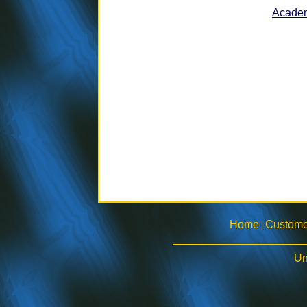
Academ
Home
Custome
|
Un