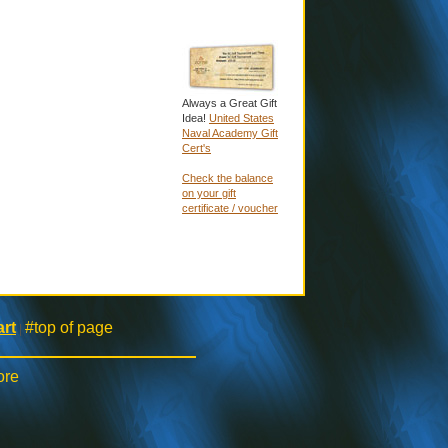
Always a Great Gift
Idea!
United States
Naval Academy Gift
Cert's
Check the balance
on your gift
certificate / voucher
rt
#top of page
|
ore