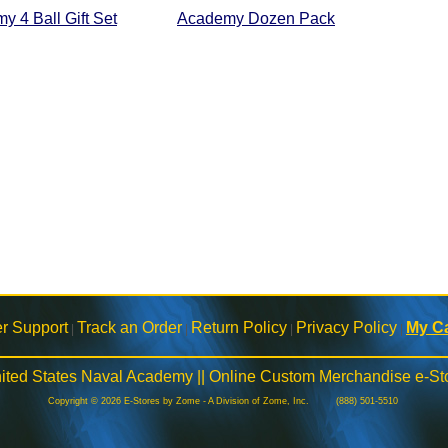
y 4 Ball Gift Set
Academy Dozen Pack
r Support
Track an Order
Return Policy
Privacy Policy
My Ca
|
|
|
|
ited States Naval Academy || Online Custom Merchandise e-St
Copyright © 2026 E-Stores by Zome - A Division of Zome, Inc. (888) 501-5510