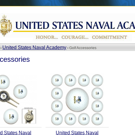
United States Naval Academy
 ›
› Golf Accessories
cessories
d States Naval
United States Naval