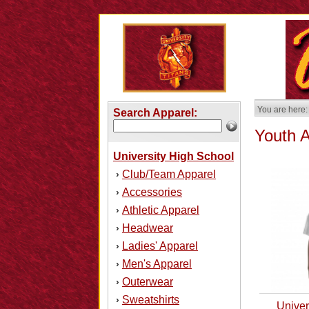
You are here:
Search Apparel:
Youth 
University High School
Club/Team Apparel
›
Accessories
›
Athletic Apparel
›
Headwear
›
Ladies' Apparel
›
Men's Apparel
›
Outerwear
›
Sweatshirts
›
Univer