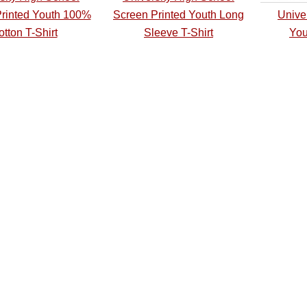
rinted Youth 100%
Screen Printed Youth Long
Unive
tton T-Shirt
Sleeve T-Shirt
You