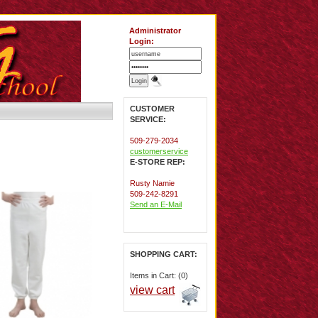
Administrator
Login:
CUSTOMER
SERVICE:
509-279-2034
customerservice
E-STORE REP:
Rusty Namie
509-242-8291
Send an E-Mail
SHOPPING CART:
Items in Cart: (0)
view cart