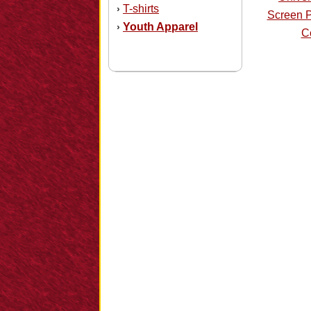
T-shirts
›
Screen P
Youth Apparel
›
Co