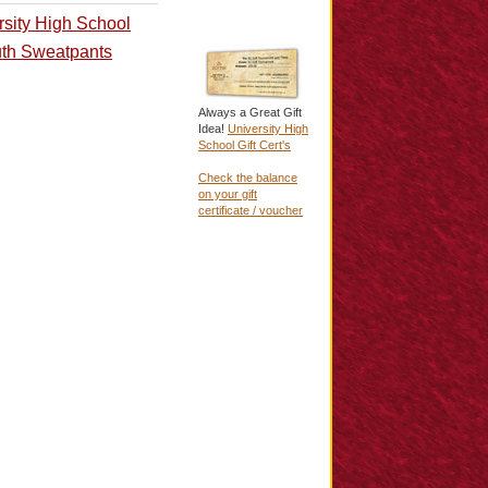
rsity High School
th Sweatpants
Always a Great Gift
Idea!
University High
School Gift Cert's
Check the balance
on your gift
certificate / voucher