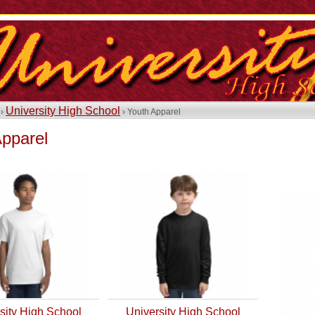
University High School
 ›
› Youth Apparel
Apparel
sity High School
University High School