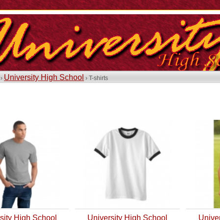
University High School
 ›
› T-shirts
sity High School
University High School
Unive