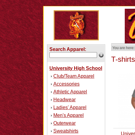
You are here:
Search Apparel:
T-shirts
University High School
Club/Team Apparel
›
Accessories
›
Athletic Apparel
›
Headwear
›
Ladies' Apparel
›
Men's Apparel
›
Outerwear
›
Sweatshirts
›
Univer