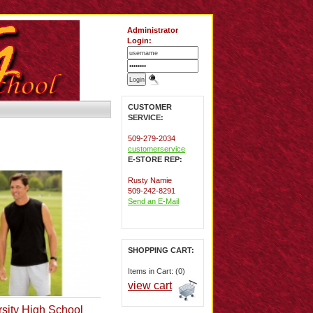
Administrator
Login:
CUSTOMER
SERVICE:
509-279-2034
customerservice
E-STORE REP:
Rusty Namie
509-242-8291
Send an E-Mail
SHOPPING CART:
Items in Cart: (0)
view cart
rsity High School