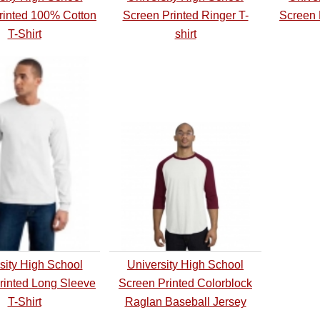
rinted 100% Cotton
Screen Printed Ringer T-
Screen 
T-Shirt
shirt
sity High School
University High School
rinted Long Sleeve
Screen Printed Colorblock
T-Shirt
Raglan Baseball Jersey