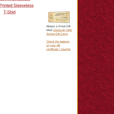
Printed Sleeveless
T-Shirt
Always a Great Gift
Idea!
University High
School Gift Cert's
Check the balance
on your gift
certificate / voucher