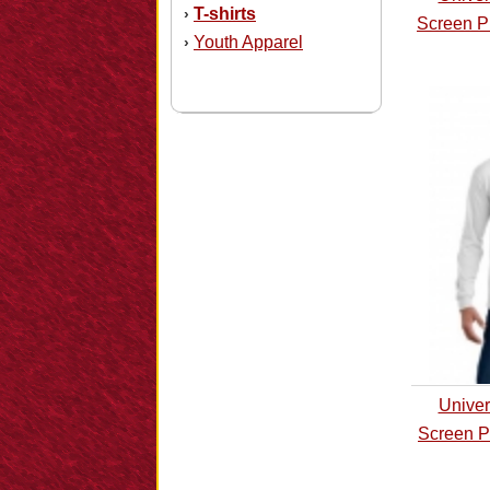
T-shirts
›
Screen P
Youth Apparel
›
Univer
Screen P