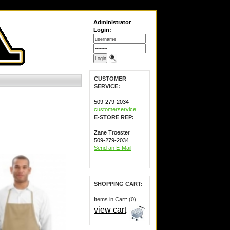
Administrator
Login:
CUSTOMER
SERVICE:
509-279-2034
customerservice
E-STORE REP:
Zane Troester
509-279-2034
Send an E-Mail
SHOPPING CART:
Items in Cart: (0)
view cart