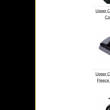
Upper C
Co
Upper C
Fleece 