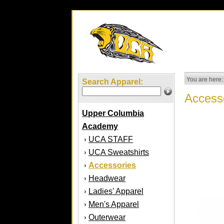
You are here:
Search Apparel:
Access
Upper Columbia
Academy
UCA STAFF
›
UCA Sweatshirts
›
Accessories
›
Headwear
›
Ladies' Apparel
›
Men's Apparel
›
Outerwear
›