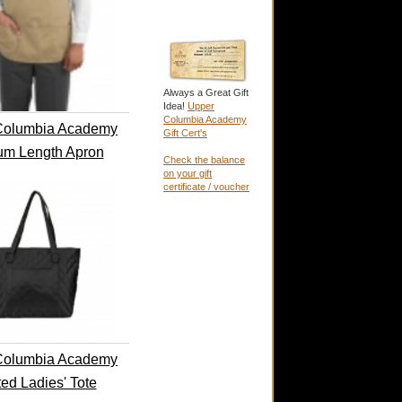
Always a Great Gift
Idea!
Upper
Columbia Academy
Columbia Academy
Gift Cert's
um Length Apron
Check the balance
on your gift
certificate / voucher
Columbia Academy
ted Ladies' Tote