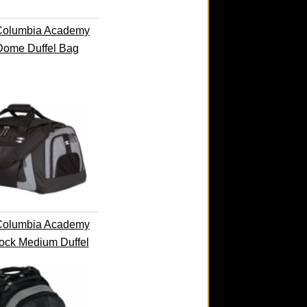
Columbia Academy
Dome Duffel Bag
Columbia Academy
ock Medium Duffel