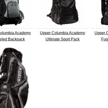
olumbia Academy
Upper Columbia Academy
Upper 
led Backpack
Ultimate Sport Pack
Fug