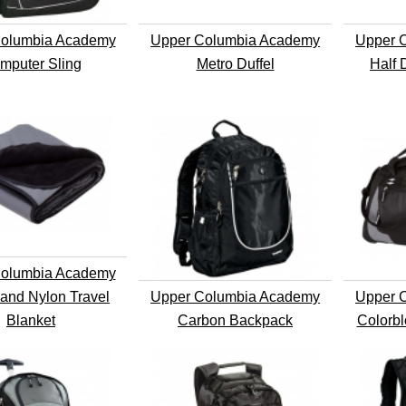
olumbia Academy
Upper Columbia Academy
Upper 
mputer Sling
Metro Duffel
Half 
olumbia Academy
and Nylon Travel
Upper Columbia Academy
Upper 
Blanket
Carbon Backpack
Colorbl