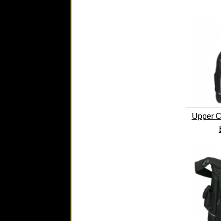
Upper C