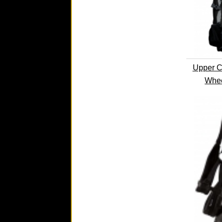
Upper C
Whee