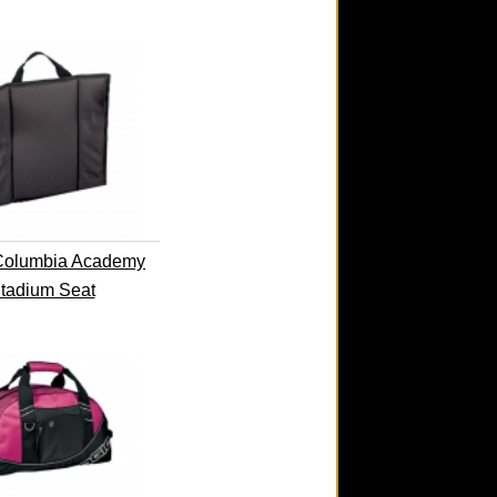
Columbia Academy
tadium Seat