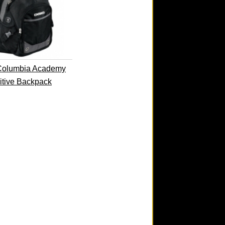
Columbia Academy
itive Backpack