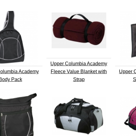
Upper Columbia Academy
olumbia Academy
Fleece Value Blanket with
Upper 
Body Pack
Strap
S