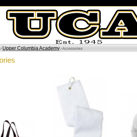
Upper Columbia Academy
 ›
› Accessories
ories