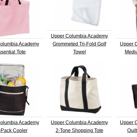
Upper Columbia Academy
olumbia Academy
Grommeted Tri-Fold Golf
Upper 
sential Tote
Towel
Medi
olumbia Academy
Upper Columbia Academy
Upper 
-Pack Cooler
2-Tone Shopping Tote
Quil