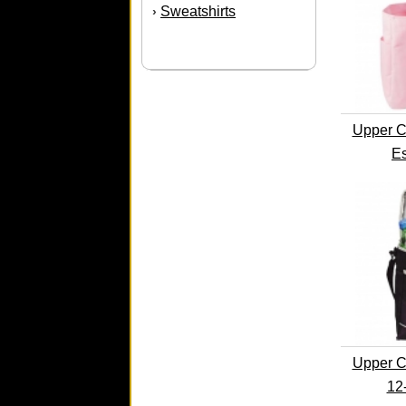
Sweatshirts
›
Upper C
Es
Upper C
12