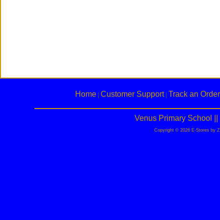
Home
Customer Support
Track an Order
|
|
Venus Primary School |
Copyright © 2026 E-Stores by 