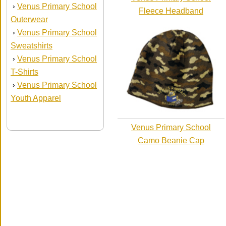
Venus Primary School
›
Fleece Headband
Outerwear
Venus Primary School
›
Sweatshirts
Venus Primary School
›
T-Shirts
Venus Primary School
›
Youth Apparel
Venus Primary School
Camo Beanie Cap