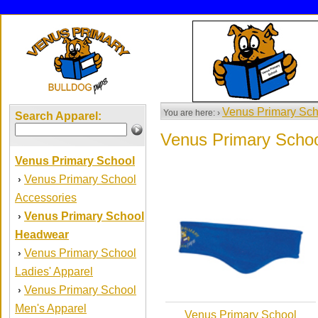
Venus Primary Sch
You are here: ›
Search Apparel:
Venus Primary Scho
Venus Primary School
Venus Primary School
›
Accessories
Venus Primary School
›
Headwear
Venus Primary School
›
Ladies' Apparel
Venus Primary School
›
Men's Apparel
Venus Primary School