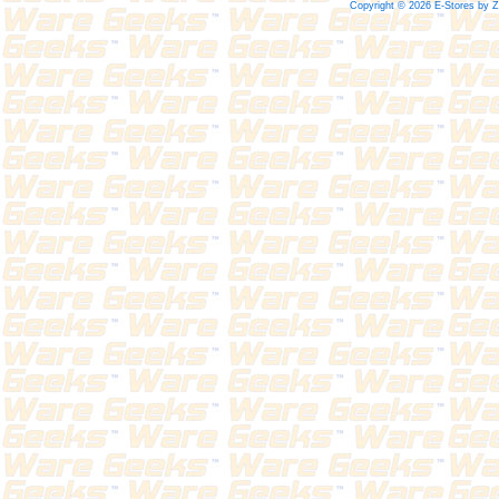
Copyright © 2026 E-Stores by 