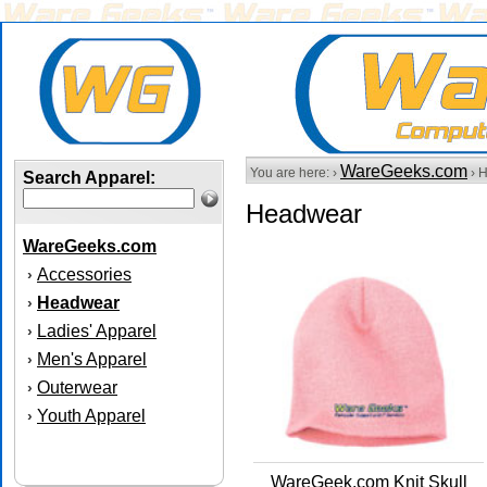
WareGeeks.com
You are here: ›
› 
Search Apparel:
Headwear
WareGeeks.com
Accessories
›
Headwear
›
Ladies' Apparel
›
Men's Apparel
›
Outerwear
›
Youth Apparel
›
WareGeek.com Knit Skull