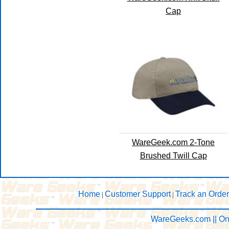
Cap
WareGeek.com 2-Tone
Brushed Twill Cap
Home
Customer Support
Track an Order
|
|
WareGeeks.com || On