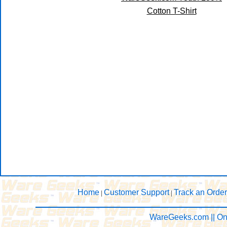
Cotton T-Shirt
Home
Customer Support
Track an Order
|
|
WareGeeks.com || On