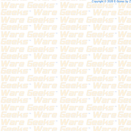
Copyright © 2026 E-Stores by 