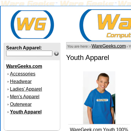
WareGeeks.com
You are here: ›
› Y
Search Apparel:
Youth Apparel
WareGeeks.com
Accessories
›
Headwear
›
Ladies' Apparel
›
Men's Apparel
›
Outerwear
›
Youth Apparel
›
WareGeek.com Youth 100%