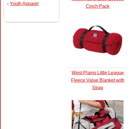
Youth Apparel
›
Cinch Pack
West Plains Little League
Fleece Value Blanket with
Strap