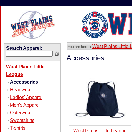
West Plains Little
You are here: ›
Search Apparel:
Accessories
West Plains Little
League
Accessories
›
Headwear
›
Ladies' Apparel
›
Men's Apparel
›
Outerwear
›
Sweatshirts
›
T-shirts
›
West Plains Little League