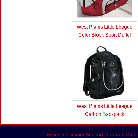
West Plains Little League
Color Block Sport Duffel
West Plains Little League
Carbon Backpack
Home
Customer Support
Track an Order
|
|