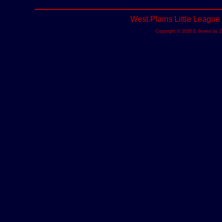
West Plains Little League
Copyright © 2026 E-Stores by 