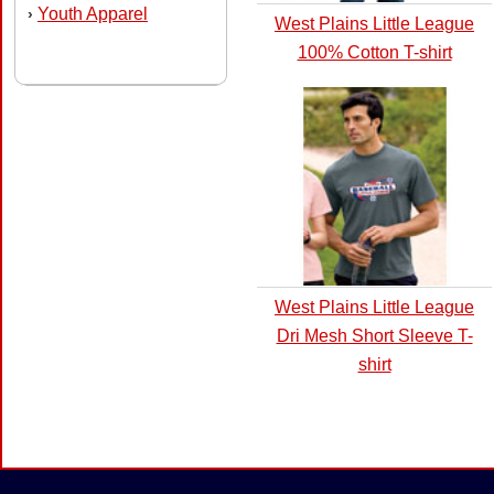
Youth Apparel
›
West Plains Little League
100% Cotton T-shirt
West Plains Little League
Dri Mesh Short Sleeve T-
shirt