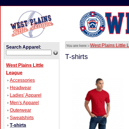
West Plains Little
You are here: ›
Search Apparel:
T-shirts
West Plains Little
League
Accessories
›
Headwear
›
Ladies' Apparel
›
Men's Apparel
›
Outerwear
›
Sweatshirts
›
T-shirts
›