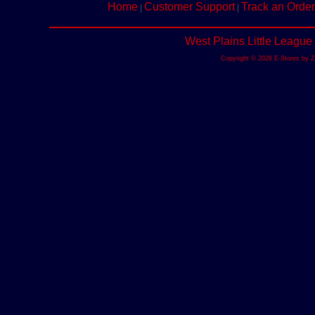
Home
Customer Support
Track an Order
|
|
West Plains Little League
Copyright © 2026 E-Stores by 