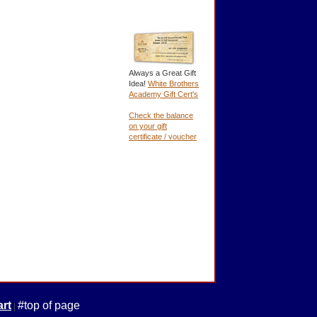
Always a Great Gift
Idea!
White Brothers
Academy Gift Cert's
Check the balance
on your gift
certificate / voucher
rt
#top of page
|