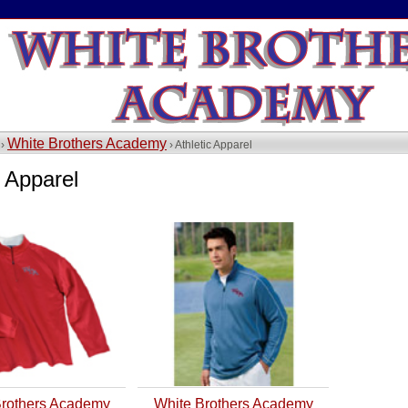
White Brothers Academy
 ›
› Athletic Apparel
c Apparel
Brothers Academy
White Brothers Academy