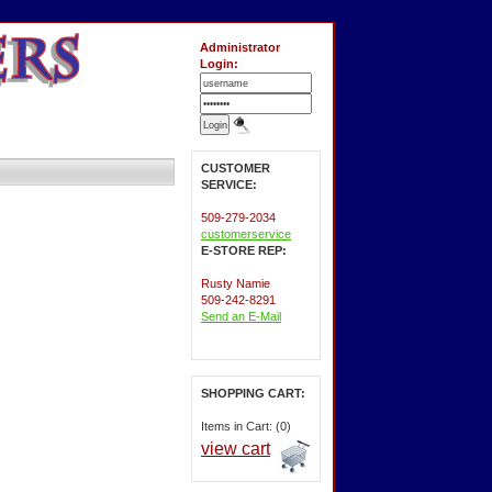
Administrator
Login:
CUSTOMER
SERVICE:
509-279-2034
customerservice
E-STORE REP:
Rusty Namie
509-242-8291
Send an E-Mail
SHOPPING CART:
Items in Cart: (0)
view cart