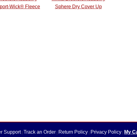
Sport-Wick® Fleece
Sphere Dry Cover Up
r Support
Track an Order
Return Policy
Privacy Policy
My Ca
|
|
|
|