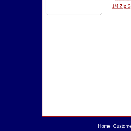
1/4 Zip 
Home
Custome
|