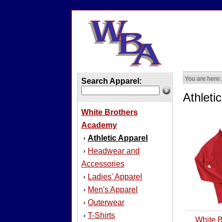
You are here:
Search Apparel:
Athleti
White Brothers
Academy
Athletic Apparel
›
Headwear and
›
Accessories
Ladies' Apparel
›
Men's Apparel
›
Outerwear
›
T-Shirts
›
White 