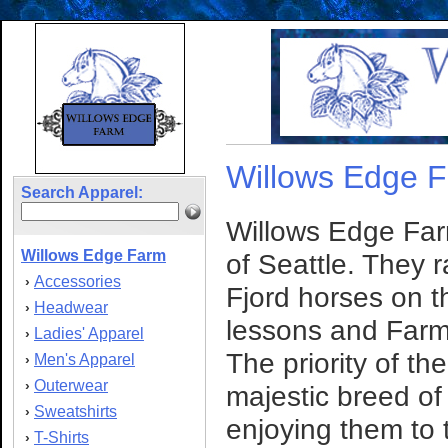
Willows Edge 
Search Apparel:
Willows Edge Farm
Willows Edge Farm
of Seattle. They r
Accessories
›
Fjord horses on th
Headwear
›
lessons and Far
Ladies' Apparel
›
The priority of th
Men's Apparel
›
Outerwear
›
majestic breed of
Sweatshirts
›
enjoying them to t
T-Shirts
›