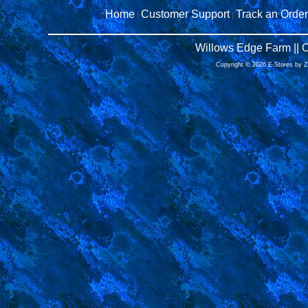
Home
Customer Support
Track an Order
|
|
Willows Edge Farm || 
Copyright © 2026 E-Stores by 