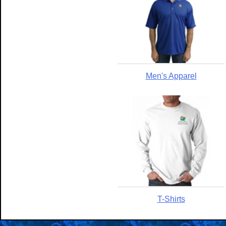
Men's Apparel
T-Shirts