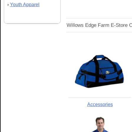
Youth Apparel
›
Willows Edge Farm E-Store C
Accessories