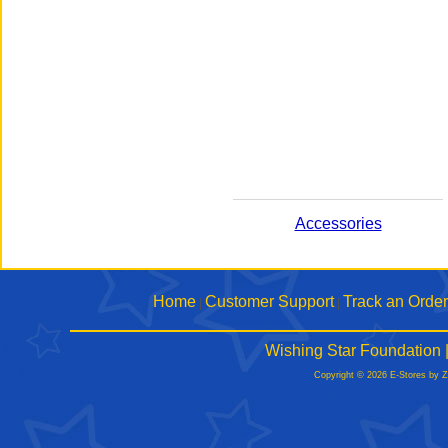
Accessories
Home
Customer Support
Track an Order
|
|
Wishing Star Foundation 
Copyright © 2026 E-Stores by 