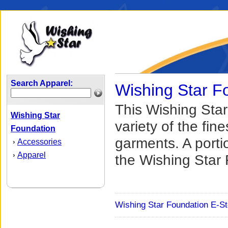
Search Apparel:
Wishing Star F
This Wishing Star
Wishing Star
variety of the fi
Foundation
garments. A port
Accessories
›
Apparel
›
the Wishing Star 
Wishing Star Foundation E-St