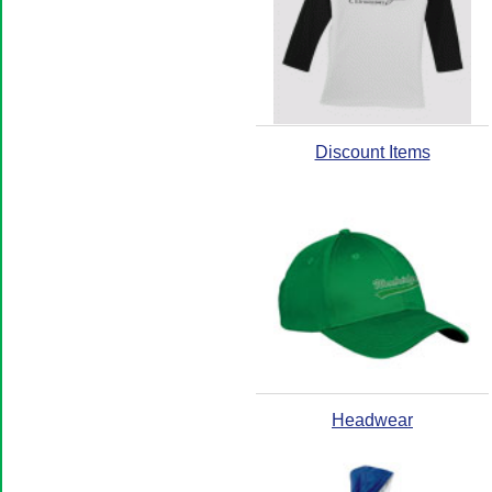
Discount Items
Headwear