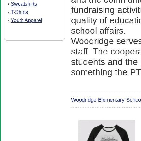
Sweatshirts
›
fundraising activi
T-Shirts
›
quality of educat
Youth Apparel
›
school affairs.
Woodridge serves
staff. The cooper
students and the 
something the PTS
Woodridge Elementary School