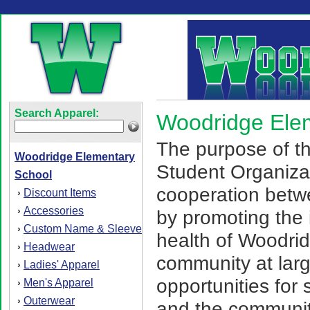
Search Apparel:
Woodridge Ele
The purpose of t
Woodridge Elementary
Student Organizat
School
cooperation betw
Discount Items
›
Accessories
›
by promoting the 
Custom Name & Sleeve
›
health of Woodrid
Headwear
›
community at larg
Ladies' Apparel
›
opportunities for s
Men's Apparel
›
Outerwear
›
and the community