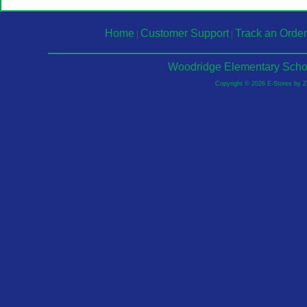
Home
Customer Support
Track an Order
|
|
Woodridge Elementary Schoo
Copyright © 2026 E-Stores by 