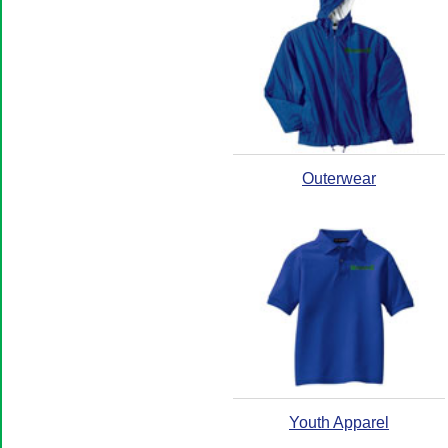
Outerwear
Youth Apparel