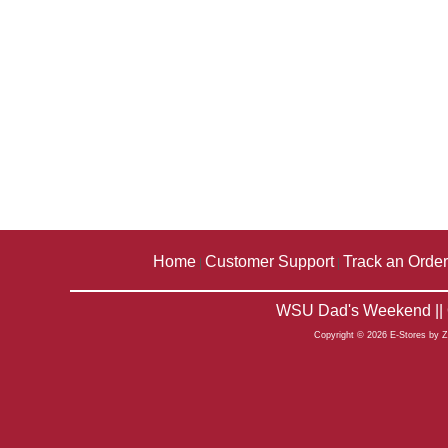
Home
Customer Support
Track an Order
|
|
WSU Dad's Weekend || 
Copyright © 2026 E-Stores by 