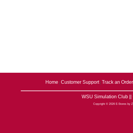
Home
Customer Support
Track an Order
|
|
WSU Simulation Club ||
Copyright © 2026 E-Stores by 