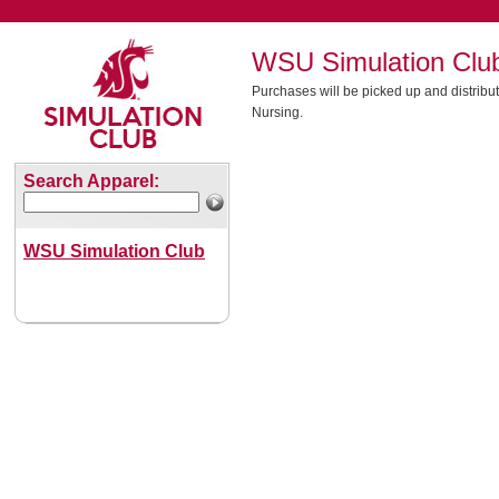
WSU Simulation Clu
Purchases will be picked up and distribut
Nursing.
Search Apparel:
WSU Simulation Club