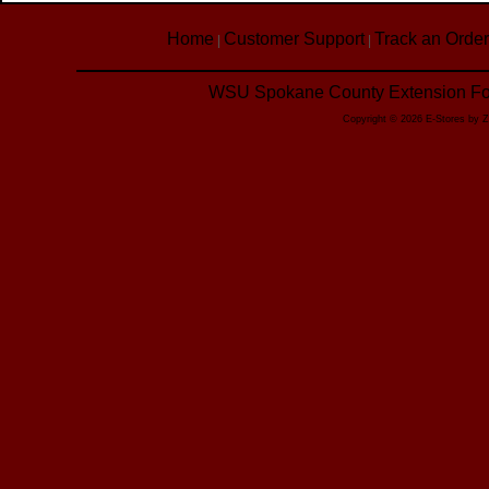
Home
Customer Support
Track an Order
|
|
WSU Spokane County Extension Foo
Copyright © 2026 E-Stores by 