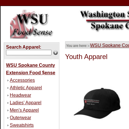
WSU Spokane Coun
You are here: ›
Search Apparel:
Youth Apparel
WSU Spokane County
Extension Food $ense
Accessories
›
Athletic Apparel
›
Headwear
›
Ladies' Apparel
›
Men's Apparel
›
Outerwear
›
Sweatshirts
›