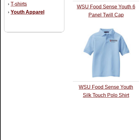
T-shirts
›
WSU Food Sense Youth 6
Youth Apparel
›
Panel Twill Cap
WSU Food Sense Youth
Silk Touch Polo Shirt