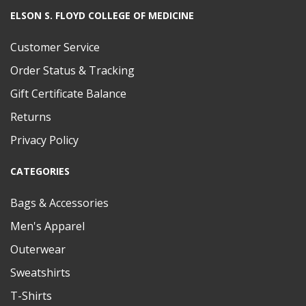
ELSON S. FLOYD COLLEGE OF MEDICINE
Customer Service
Order Status & Tracking
Gift Certificate Balance
Returns
Privacy Policy
CATEGORIES
Bags & Accessories
Men's Apparel
Outerwear
Sweatshirts
T-Shirts