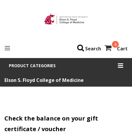
0
Search
Cart
PRODUCT CATEGORIES
Elson S. Floyd College of Medicine
Check the balance on your gift
certificate / voucher