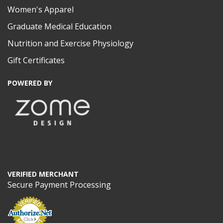
Women's Apparel
Graduate Medical Education
Nutrition and Exercise Physiology
Gift Certificates
POWERED BY
VERIFIED MERCHANT
Secure Payment Processing