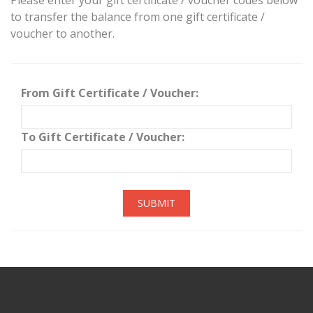
Please enter your gift certificate / voucher codes below
to transfer the balance from one gift certificate /
voucher to another.
From Gift Certificate / Voucher:
To Gift Certificate / Voucher:
SUBMIT