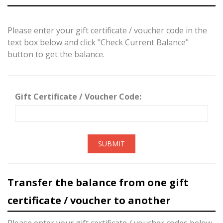
Please enter your gift certificate / voucher code in the
text box below and click "Check Current Balance"
button to get the balance.
Gift Certificate / Voucher Code:
SUBMIT
Transfer the balance from one gift
certificate / voucher to another