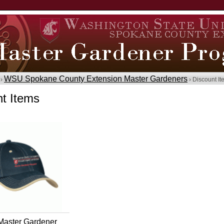
WSU Spokane County Extension Master Gardeners
 ›
› Discount I
t Items
aster Gardener