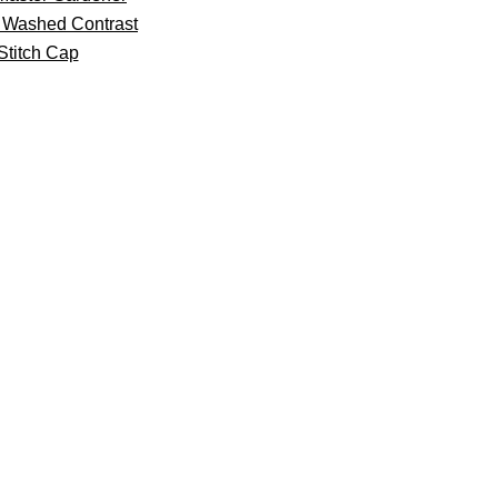
 Washed Contrast
Stitch Cap