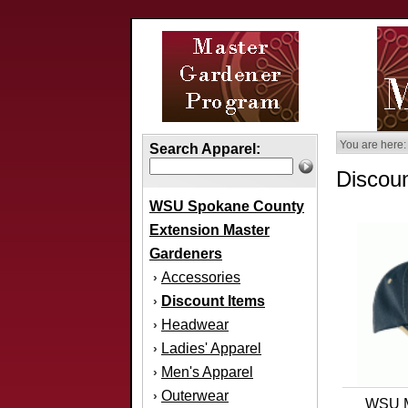
You are here:
Search Apparel:
Discoun
WSU Spokane County
Extension Master
Gardeners
Accessories
›
Discount Items
›
Headwear
›
Ladies' Apparel
›
Men's Apparel
›
Outerwear
›
WSU M