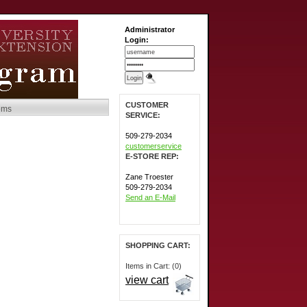
Administrator
Login:
CUSTOMER
tems
SERVICE:
509-279-2034
customerservice
E-STORE REP:
Zane Troester
509-279-2034
Send an E-Mail
SHOPPING CART:
Items in Cart: (0)
view cart