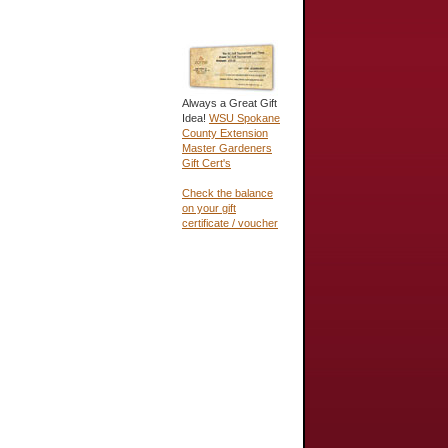
Always a Great Gift
Idea!
WSU Spokane
County Extension
Master Gardeners
Gift Cert's
Check the balance
on your gift
certificate / voucher