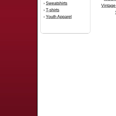
Sweatshirts
›
Vintage
T-shirts
›
Youth Apparel
›