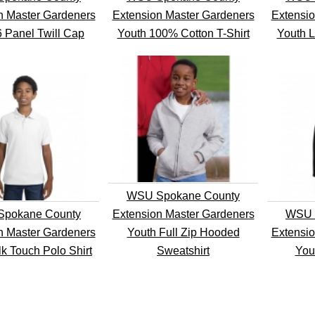
n Master Gardeners
Extension Master Gardeners
Extensio
6 Panel Twill Cap
Youth 100% Cotton T-Shirt
Youth L
WSU Spokane County
pokane County
Extension Master Gardeners
WSU 
n Master Gardeners
Youth Full Zip Hooded
Extensio
lk Touch Polo Shirt
Sweatshirt
You