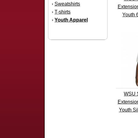
Sweatshirts
›
Extensio
T-shirts
›
Youth 
Youth Apparel
›
WSU S
Extensio
Youth Si