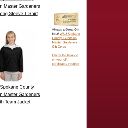
n Master Gardeners
ong Sleeve T-Shirt
Always a Great Gift
Idea!
WSU Spokane
County Extension
Master Gardeners
Gift Cert's
Check the balance
on your gift
certificate / voucher
Spokane County
n Master Gardeners
th Team Jacket