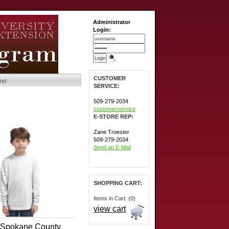
Administrator
Login:
CUSTOMER
rel
SERVICE:
509-279-2034
customerservice
E-STORE REP:
Zane Troester
509-279-2034
Send an E-Mail
SHOPPING CART:
Items in Cart: (0)
view cart
Spokane County