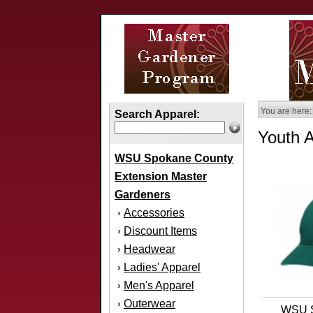
You are here:
Search Apparel:
Youth 
WSU Spokane County
Extension Master
Gardeners
Accessories
›
Discount Items
›
Headwear
›
Ladies' Apparel
›
Men's Apparel
›
Outerwear
›
WSU S