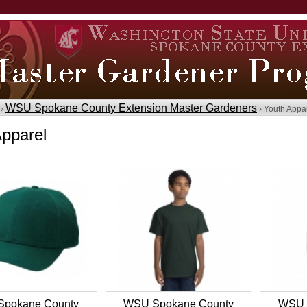
WSU Spokane County Extension Master Gardeners
 ›
› Youth Appa
Apparel
pokane County
WSU Spokane County
WSU 