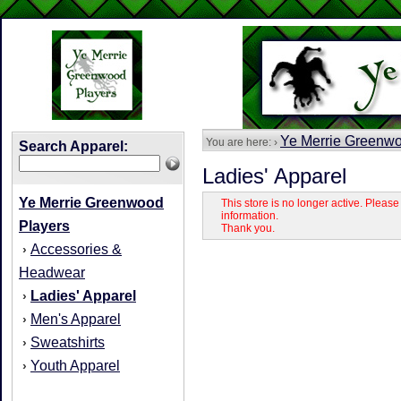
Ye Merrie Greenwo
You are here: ›
Search Apparel:
Ladies' Apparel
Ye Merrie Greenwood
This store is no longer active. Pleas
information.
Players
Thank you.
Accessories &
›
Headwear
Ladies' Apparel
›
Men's Apparel
›
Sweatshirts
›
Youth Apparel
›