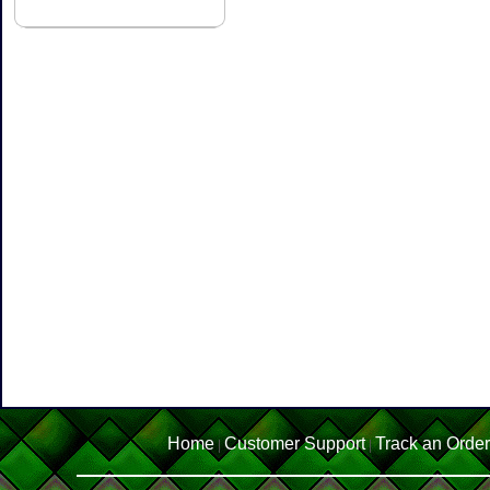
Home
Customer Support
Track an Order
|
|