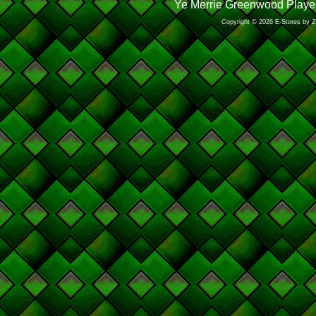
Ye Merrie Greenwood Player
Copyright © 2026 E-Stores by 