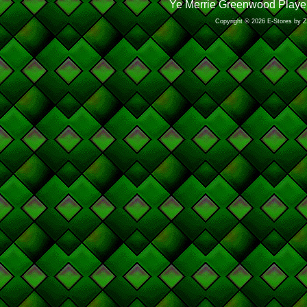
Ye Merrie Greenwood Player
Copyright © 2026 E-Stores by 