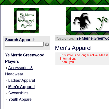
Ye Merrie Greenwo
You are here: ›
Search Apparel:
Men's Apparel
Ye Merrie Greenwood
This store is no longer active. Pleas
information.
Players
Thank you.
Accessories &
›
Headwear
Ladies' Apparel
›
Men's Apparel
›
Sweatshirts
›
Youth Apparel
›