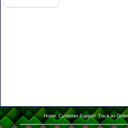
Home
Customer Support
Track an Order
|
|