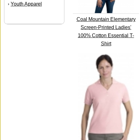
Youth Apparel
›
Coal Mountain Elementary
Screen-Printed Ladies'
100% Cotton Essential T-
Shirt