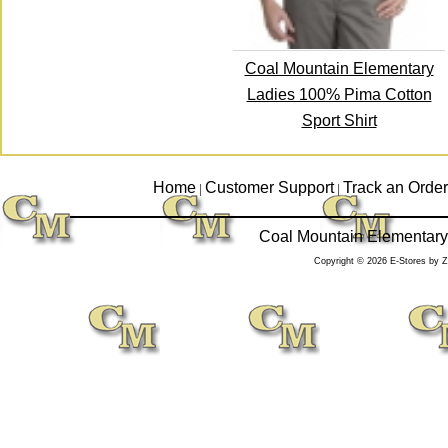
Coal Mountain Elementary
Ladies 100% Pima Cotton
Sport Shirt
Home
Customer Support
Track an Order
|
|
Coal Mountain Elementary
Copyright © 2026 E-Stores by 