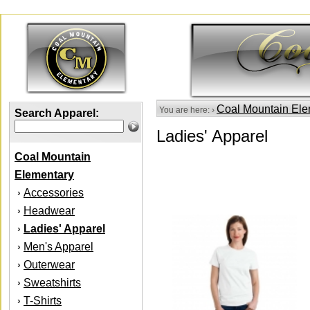
Coal Mountain Ele
You are here: ›
Search Apparel:
Ladies' Apparel
Coal Mountain
Elementary
Accessories
›
Headwear
›
Ladies' Apparel
›
Men's Apparel
›
Outerwear
›
Sweatshirts
›
T-Shirts
›