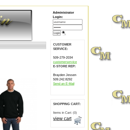
Administrator
Login:
CUSTOMER
SERVICE:
509-279-2034
customerservice
E-STORE REP:
Brayden Jessen
509.242.8292
Send an E-Mail
SHOPPING CART:
Items in Cart: (0)
view cart