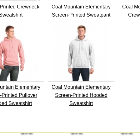
Printed Crewneck
Coal Mountain Elementary
Coal Mo
Sweatshirt
Screen-Printed Sweatpant
Crew
untain Elementary
Coal Mountain Elementary
-Printed Pullover
Screen-Printed Hooded
ed Sweatshirt
Sweatshirt