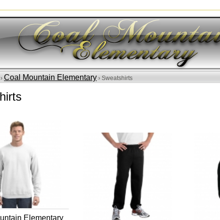
Coal Mountain Elementary
 ›
› Sweatshirts
irts
untain Elementary