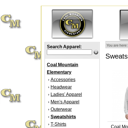
You are here:
Search Apparel:
Sweatsh
Coal Mountain
Elementary
Accessories
›
Headwear
›
Ladies' Apparel
›
Men's Apparel
›
Outerwear
›
Sweatshirts
›
T-Shirts
›
Coal Mo