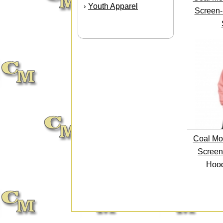
Youth Apparel
›
Screen-
Coal Mo
Screen
Hood