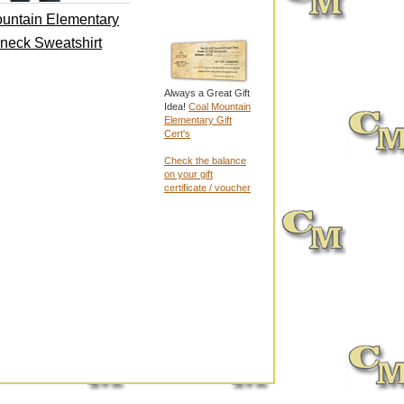
untain Elementary
neck Sweatshirt
Always a Great Gift
Idea!
Coal Mountain
Elementary Gift
Cert's
Check the balance
on your gift
certificate / voucher