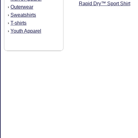
Rapid Dry™ Sport Shirt
Outerwear
›
Sweatshirts
›
T-shirts
›
Youth Apparel
›