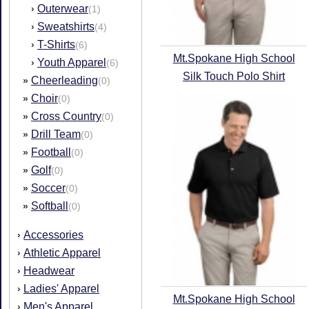
Outerwear
›
(1)
Sweatshirts
›
(4)
T-Shirts
›
(6)
Mt.Spokane High School
Youth Apparel
›
(6)
Silk Touch Polo Shirt
Cheerleading
»
(0)
Choir
»
(0)
Cross Country
»
(0)
Drill Team
»
(0)
Football
»
(0)
Golf
»
(0)
Soccer
»
(0)
Softball
»
(0)
Accessories
›
Athletic Apparel
›
Headwear
›
Ladies' Apparel
›
Mt.Spokane High School
Men's Apparel
›