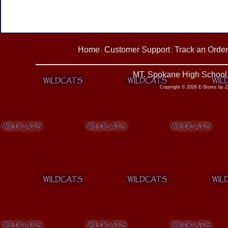
Home
Customer Support
Track an Order
|
|
MT. Spokane High School 
Copyright © 2026 E-Stores by 