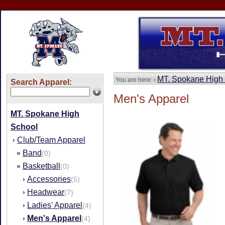
MT. Spokane High
You are here: ›
Search Apparel:
Men's Apparel
MT. Spokane High
School
Club/Team Apparel
›
Band
»
(0)
Basketball
»
(0)
Accessories
›
(5)
Headwear
›
(7)
Ladies' Apparel
›
(4)
Men's Apparel
›
(4)