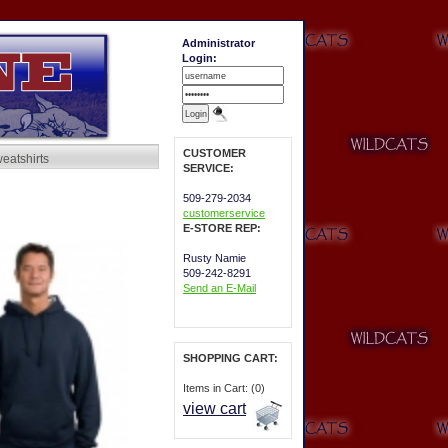
Administrator
Login:
CUSTOMER
eatshirts
SERVICE:
509-279-2034
customerservice
E-STORE REP:
Rusty Namie
509-242-8291
Send an E-Mail
SHOPPING CART:
Items in Cart: (0)
view cart