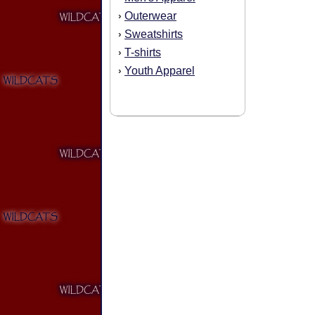
Outerwear
›
Sweatshirts
›
T-shirts
›
Youth Apparel
›