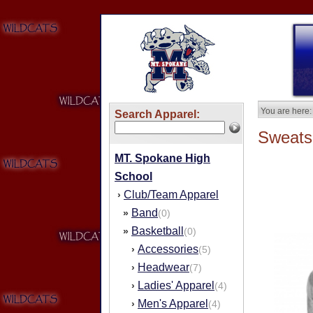
You are here:
Search Apparel:
Sweatsh
MT. Spokane High
School
Club/Team Apparel
›
Band
»
(0)
Basketball
»
(0)
Accessories
›
(5)
Headwear
›
(7)
Ladies' Apparel
›
(4)
Men's Apparel
›
(4)