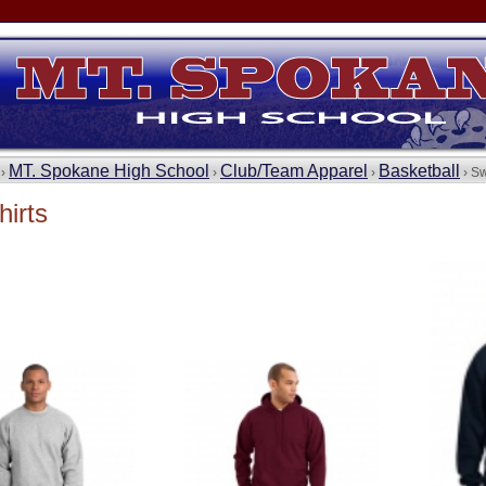
MT. Spokane High School
Club/Team Apparel
Basketball
 ›
›
›
› Sw
irts