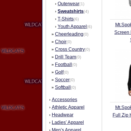
Outerwear
›
(1)
Sweatshirts
›
(4)
T-Shirts
›
(6)
Mt.Spo
Youth Apparel
›
(6)
Screen 
Cheerleading
»
(0)
Choir
»
(0)
Cross Country
»
(0)
Drill Team
»
(0)
Football
»
(0)
Golf
»
(0)
Soccer
»
(0)
Softball
»
(0)
Accessories
›
Athletic Apparel
›
Mt.Spo
Headwear
›
Full Zip
Ladies' Apparel
›
Men's Apparel
›