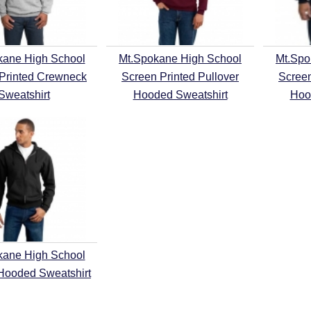
kane High School
Mt.Spokane High School
Mt.Spo
Printed Crewneck
Screen Printed Pullover
Screen
Sweatshirt
Hooded Sweatshirt
Hoo
kane High School
 Hooded Sweatshirt