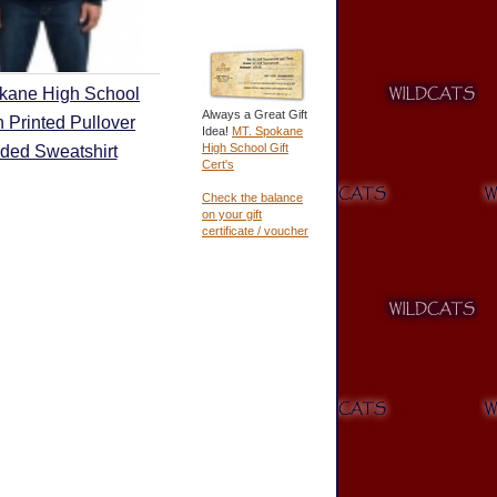
kane High School
Always a Great Gift
 Printed Pullover
Idea!
MT. Spokane
High School Gift
ded Sweatshirt
Cert's
Check the balance
on your gift
certificate / voucher