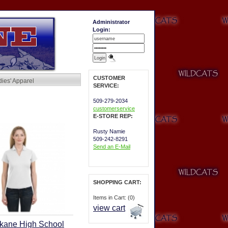
Administrator
Login:
CUSTOMER
dies' Apparel
SERVICE:
509-279-2034
customerservice
E-STORE REP:
Rusty Namie
509-242-8291
Send an E-Mail
SHOPPING CART:
Items in Cart: (0)
view cart
kane High School