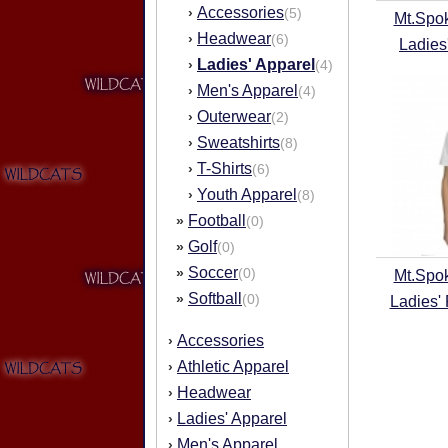
Accessories
›
(5)
Mt.Spo
Headwear
›
(6)
Ladies
Ladies' Apparel
›
(4)
Men's Apparel
›
(4)
Outerwear
›
(2)
Sweatshirts
›
(8)
T-Shirts
›
(6)
Youth Apparel
›
(8)
Football
»
(0)
Golf
»
(0)
Soccer
»
(0)
Mt.Spo
Softball
»
(0)
Ladies'
Accessories
›
Athletic Apparel
›
Headwear
›
Ladies' Apparel
›
Men's Apparel
›