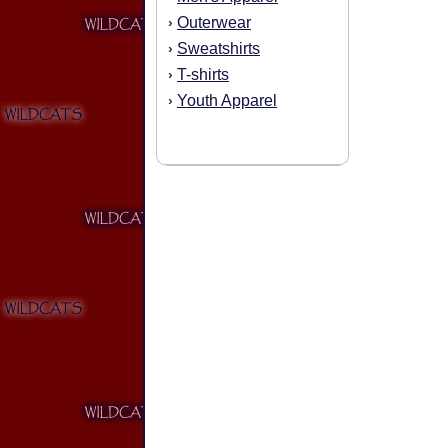
Outerwear
›
Sweatshirts
›
T-shirts
›
Youth Apparel
›