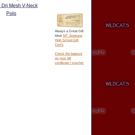
' Dri Mesh V-Neck
Polo
Always a Great Gift
Idea!
MT. Spokane
High School Gift
Cert's
Check the balance
on your gift
certificate / voucher