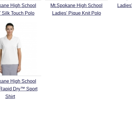
kane High School
Mt.Spokane High School
Ladies
' Silk Touch Polo
Ladies' Pique Knit Polo
kane High School
 Rapid Dry™ Sport
Shirt