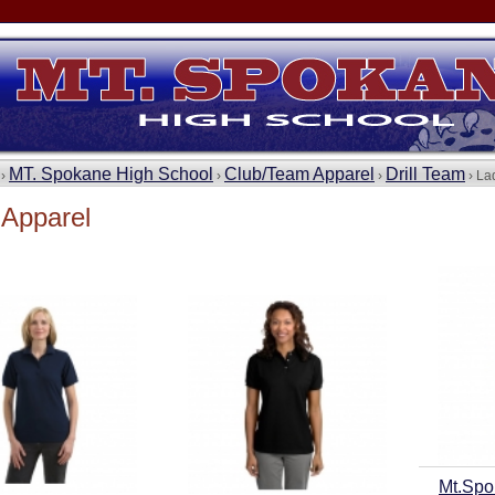
MT. Spokane High School
Club/Team Apparel
Drill Team
 ›
›
›
› La
 Apparel
Mt.Spo