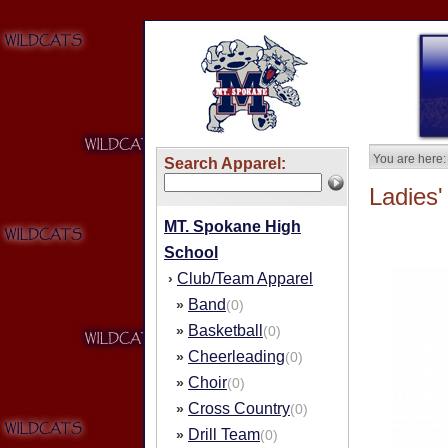
You are here:
Search Apparel:
Ladies'
MT. Spokane High
School
Club/Team Apparel
›
Band
»
(0)
Basketball
»
(0)
Cheerleading
»
(0)
Choir
»
(0)
Cross Country
»
(0)
Drill Team
»
(0)