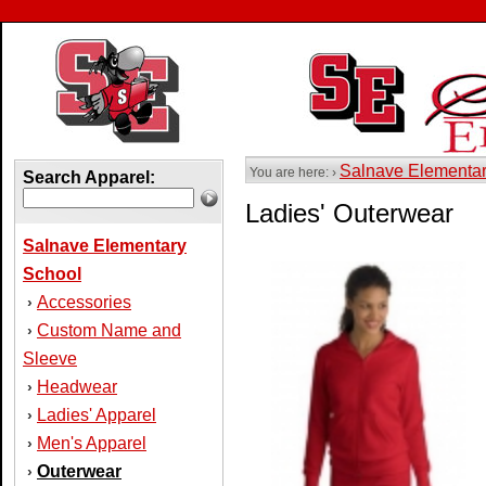
Salnave Elementa
You are here: ›
Search Apparel:
Ladies' Outerwear
Salnave Elementary
School
Accessories
›
Custom Name and
›
Sleeve
Headwear
›
Ladies' Apparel
›
Men's Apparel
›
Outerwear
›