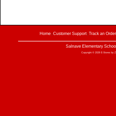
Home
Customer Support
Track an Order
|
|
Salnave Elementary School
Copyright © 2026 E-Stores by 