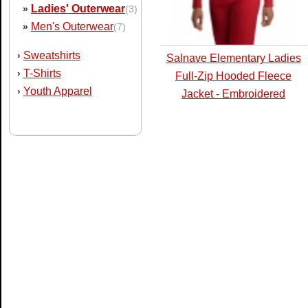
Ladies' Outerwear
»
(3)
Men's Outerwear
»
(7)
Sweatshirts
›
Salnave Elementary Ladies
T-Shirts
›
Full-Zip Hooded Fleece
Youth Apparel
›
Jacket - Embroidered