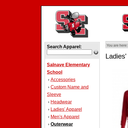
You are here:
Search Apparel:
Ladies
Salnave Elementary
School
Accessories
›
Custom Name and
›
Sleeve
Headwear
›
Ladies' Apparel
›
Men's Apparel
›
Outerwear
›