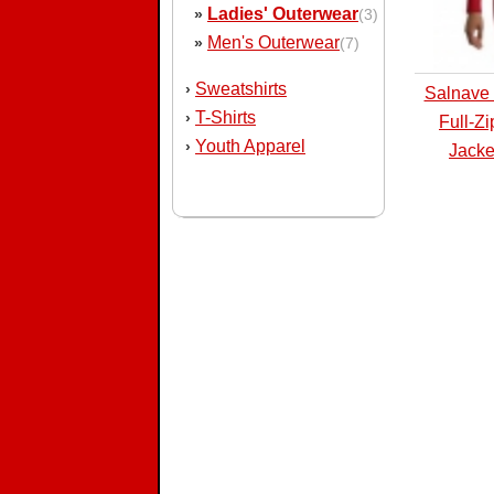
Ladies' Outerwear
»
(3)
Men's Outerwear
»
(7)
Sweatshirts
›
Salnave 
T-Shirts
›
Full-Z
Youth Apparel
›
Jacke