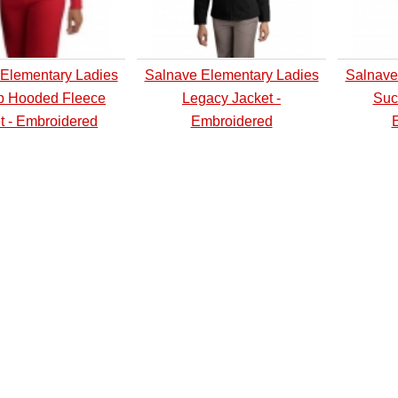
Elementary Ladies
Salnave Elementary Ladies
Salnave
ip Hooded Fleece
Legacy Jacket -
Suc
t - Embroidered
Embroidered