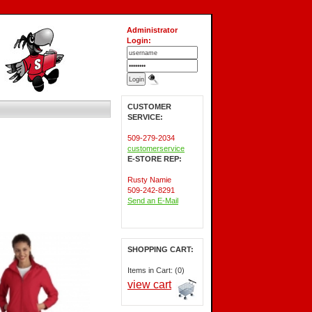
Administrator
Login:
CUSTOMER
SERVICE:
509-279-2034
customerservice
E-STORE REP:
Rusty Namie
509-242-8291
Send an E-Mail
SHOPPING CART:
Items in Cart: (0)
view cart