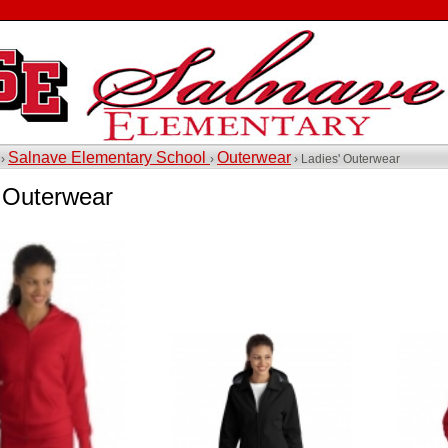
Salnave Elementary School
Outerwear
 ›
›
› Ladies' Outerwear
' Outerwear