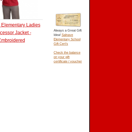
 Elementary Ladies
Always a Great Gift
cessor Jacket -
Idea!
Salnave
Elementary School
Embroidered
Gift Cert's
Check the balance
on your gift
certificate / voucher