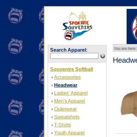
You are here:
Search Apparel:
Headw
Souvenirs Softball
Accessories
›
Headwear
›
Ladies' Apparel
›
Men's Apparel
›
Outerwear
›
Sweatshirts
›
T-Shirts
›
Youth Apparel
›