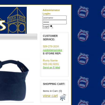
Administrator
Login:
CUSTOMER
SERVICE:
509-279-2034
customerservice
E-STORE REP:
Rusty Namie
509-242-8291
Send an E-Mail
SHOPPING CART:
Items in Cart: (0)
view cart