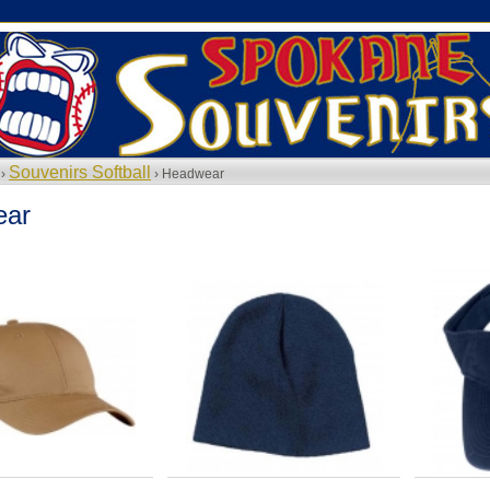
Souvenirs Softball
 ›
› Headwear
ear