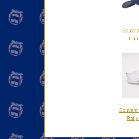
Souvenir
Cap 
Souvenirs
Rally