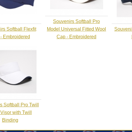
Souvenirs Softball Pro
s Softball Flexfit
Model Universal Fitted Wool
Souvenir
- Embroidered
Cap - Embroidered
 Softball Pro Twill
 Visor with Twill
Binding