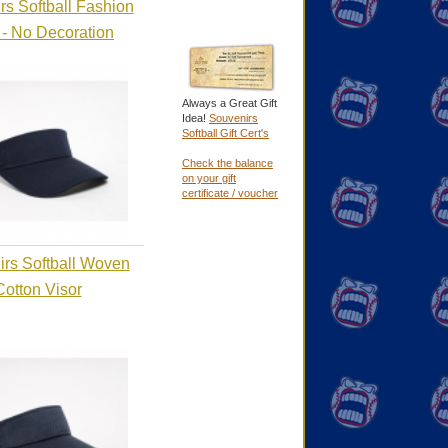
rs Softball Fashion
 - No Decoration
Always a Great Gift
Idea!
Souvenirs
Softball Gift Cert's
Check the balance
on your gift
certificate / voucher
rs Softball Woven
Cotton Visor