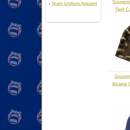
Souvenir
Team Uniform Apparel
›
Twill 
Souveni
Beanie 