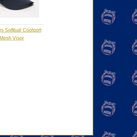
s Softball Coolport
Mesh Visor