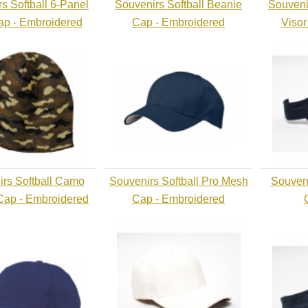
s Softball 6-Panel
Souvenirs Softball Beanie
Souveni
Cap - Embroidered
Cap - Embroidered
Visor
rs Softball Camo
Souvenirs Softball Pro Mesh
Souveni
Cap - Embroidered
Cap - Embroidered