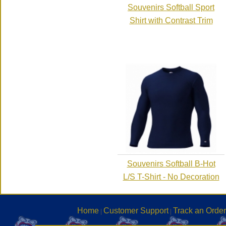
Souvenirs Softball Sport
Shirt with Contrast Trim
Souvenirs Softball B-Hot
L/S T-Shirt - No Decoration
Home
Customer Support
Track an Order
|
|