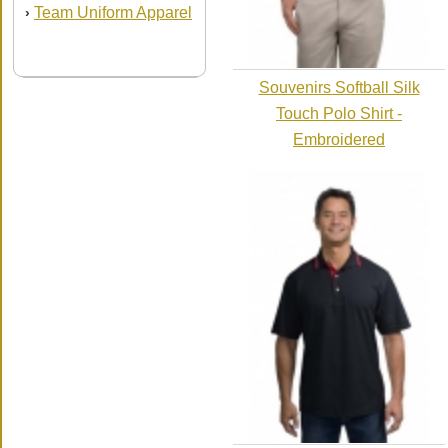
Team Uniform Apparel
›
Souvenirs Softball Silk
Touch Polo Shirt -
Embroidered