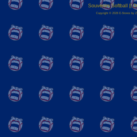
Souvenirs Softball ||
Copyright © 2026 E-Stores by 