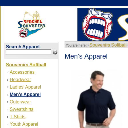
Souvenirs Softball
You are here: ›
Search Apparel:
Men's Apparel
Souvenirs Softball
Accessories
›
Headwear
›
Ladies' Apparel
›
Men's Apparel
›
Outerwear
›
Sweatshirts
›
T-Shirts
›
Youth Apparel
›