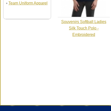
Team Uniform Apparel
›
Souvenirs Softball Ladies
Silk Touch Polo -
Embroidered