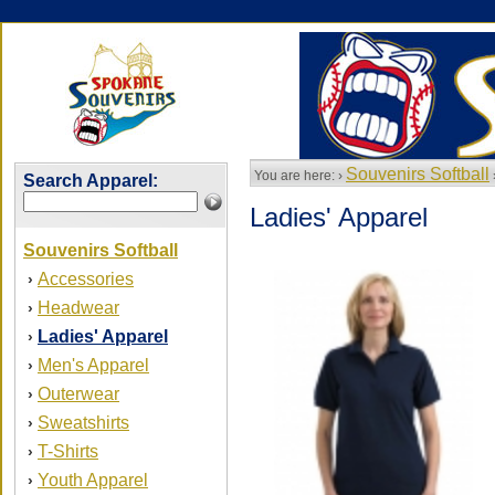
Souvenirs Softball
You are here: ›
Search Apparel:
Ladies' Apparel
Souvenirs Softball
Accessories
›
Headwear
›
Ladies' Apparel
›
Men's Apparel
›
Outerwear
›
Sweatshirts
›
T-Shirts
›
Youth Apparel
›