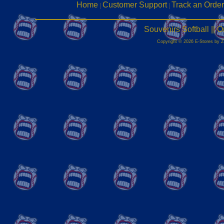
Home
Customer Support
Track an Order
|
|
Souvenirs Softball ||
Copyright © 2026 E-Stores by 