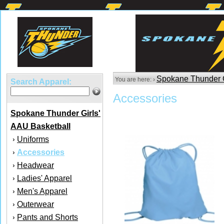
Spokane Thunder G
You are here: ›
Search Apparel:
Accessories
Spokane Thunder Girls'
AAU Basketball
Uniforms
›
Accessories
›
Headwear
›
Ladies' Apparel
›
Men's Apparel
›
Outerwear
›
Pants and Shorts
›