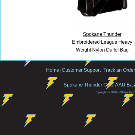
Spokane Thunder
Embroidered League Heavy
Weight Nylon Duffel Bag
Home
Customer Support
Track an Order
|
|
Spokane Thunder Girls' AAU Bask
Copyright © 2026 E-Stores by 