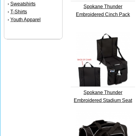
Sweatshirts
›
Spokane Thunder
T-Shirts
›
Embroidered Cinch Pack
Youth Apparel
›
Spokane Thunder
Embroidered Stadium Seat