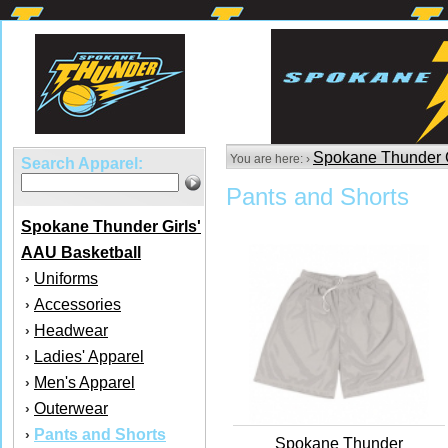
Spokane Thunder G
You are here: ›
Search Apparel:
Pants and Shorts
Spokane Thunder Girls'
AAU Basketball
Uniforms
›
Accessories
›
Headwear
›
Ladies' Apparel
›
Men's Apparel
›
Outerwear
›
Pants and Shorts
›
Spokane Thunder