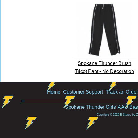
Spokane Thunder Brush
Tricot Pant - No Decoration
Home
Customer Support
Track an Order
|
|
Spokane Thunder Girls' AAU Bask
Copyright © 2026 E-Stores by 