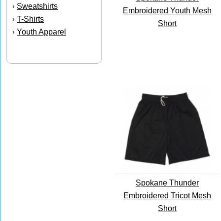
Sweatshirts
›
Embroidered Youth Mesh
T-Shirts
›
Short
Youth Apparel
›
Spokane Thunder
Embroidered Tricot Mesh
Short