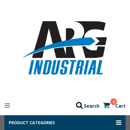
0
Search
Cart
PRODUCT CATEGORIES