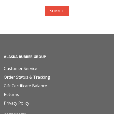
SUBMIT
ALASKA RUBBER GROUP
Customer Service
Order Status & Tracking
Gift Certificate Balance
Returns
Privacy Policy