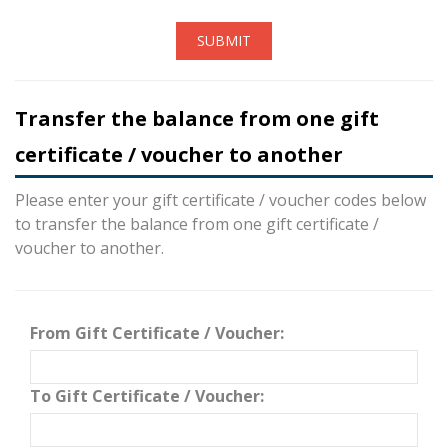
SUBMIT
Transfer the balance from one gift
certificate / voucher to another
Please enter your gift certificate / voucher codes below
to transfer the balance from one gift certificate /
voucher to another.
From Gift Certificate / Voucher:
To Gift Certificate / Voucher: