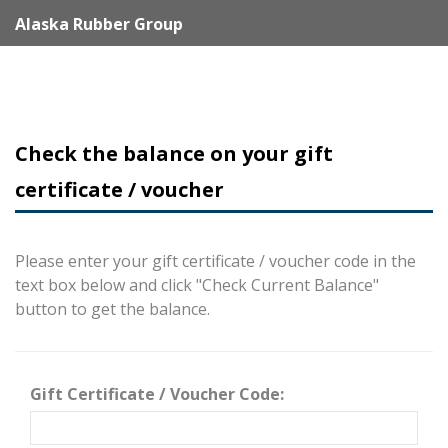
Alaska Rubber Group
Check the balance on your gift
certificate / voucher
Please enter your gift certificate / voucher code in the
text box below and click "Check Current Balance"
button to get the balance.
Gift Certificate / Voucher Code: