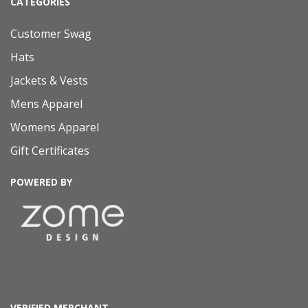
CATEGORIES
Customer Swag
Hats
Jackets & Vests
Mens Apparel
Womens Apparel
Gift Certificates
POWERED BY
VERIFIED MERCHANT