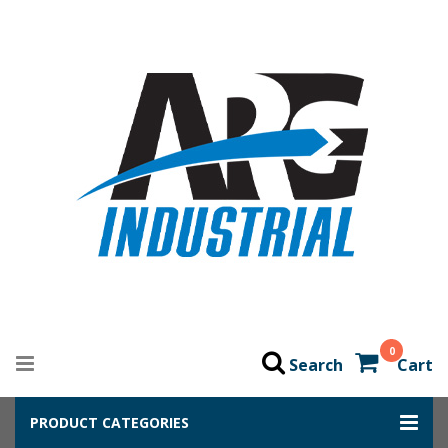
0
Search
Cart
PRODUCT CATEGORIES