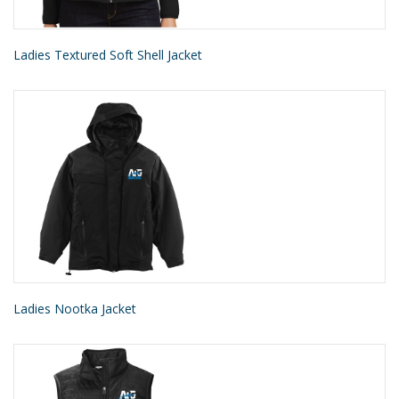
Ladies Textured Soft Shell Jacket
Ladies Nootka Jacket