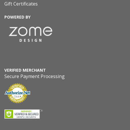
Gift Certificates
POWERED BY
VERIFIED MERCHANT
Secure Payment Processing