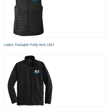
Ladies Packable Puffy Vest L851