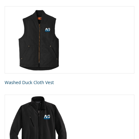
Washed Duck Cloth Vest