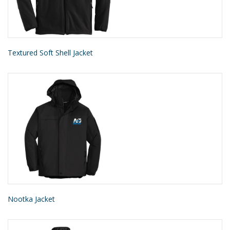
Textured Soft Shell Jacket
Nootka Jacket