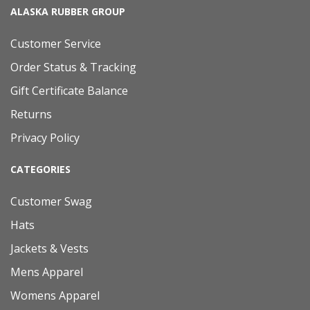
ALASKA RUBBER GROUP
Customer Service
Order Status & Tracking
Gift Certificate Balance
Returns
Privacy Policy
CATEGORIES
Customer Swag
Hats
Jackets & Vests
Mens Apparel
Womens Apparel