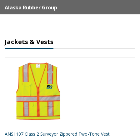
Alaska Rubber Group
Jackets & Vests
ANSI 107 Class 2 Surveyor Zippered Two-Tone Vest.