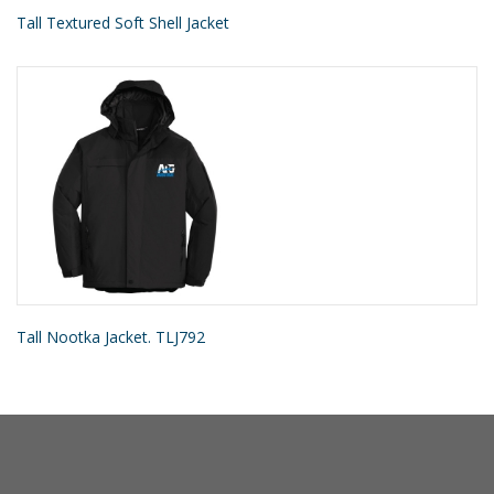
Tall Textured Soft Shell Jacket
Tall Nootka Jacket. TLJ792