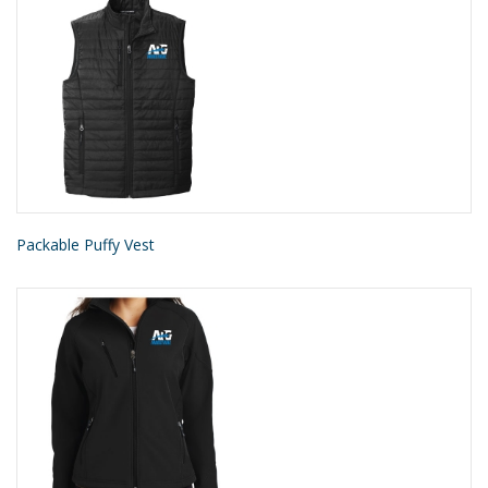
Packable Puffy Vest