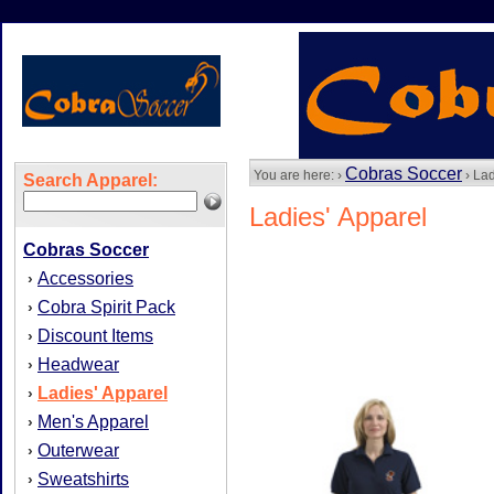
Cobras Soccer
You are here: ›
› Lad
Search Apparel:
Ladies' Apparel
Cobras Soccer
Accessories
›
Cobra Spirit Pack
›
Discount Items
›
Headwear
›
Ladies' Apparel
›
Men's Apparel
›
Outerwear
›
Sweatshirts
›