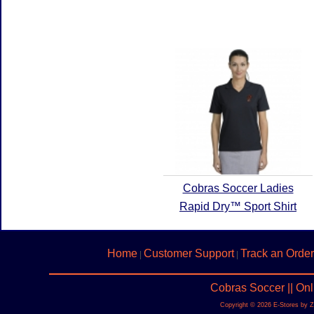
Cobras Soccer Ladies
Rapid Dry™ Sport Shirt
Home
Customer Support
Track an Order
|
|
Cobras Soccer || On
Copyright © 2026 E-Stores by 