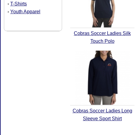
T-Shirts
›
Youth Apparel
›
Cobras Soccer Ladies Silk
Touch Polo
Cobras Soccer Ladies Long
Sleeve Sport Shirt