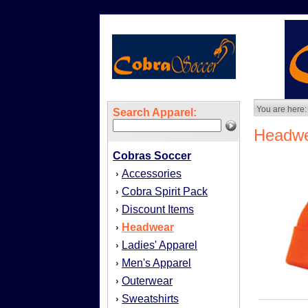
You are here:
Search Apparel:
Headw
Cobras Soccer
Accessories
›
Cobra Spirit Pack
›
Discount Items
›
Headwear
›
Ladies' Apparel
›
Men's Apparel
›
Outerwear
›
Sweatshirts
›