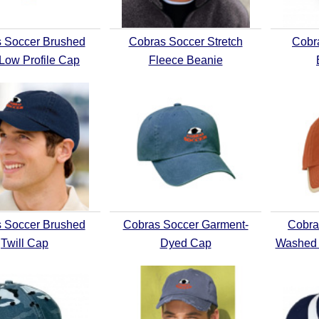
 Soccer Brushed
Cobras Soccer Stretch
Cobr
 Low Profile Cap
Fleece Beanie
 Soccer Brushed
Cobras Soccer Garment-
Cobra
Twill Cap
Dyed Cap
Washed 