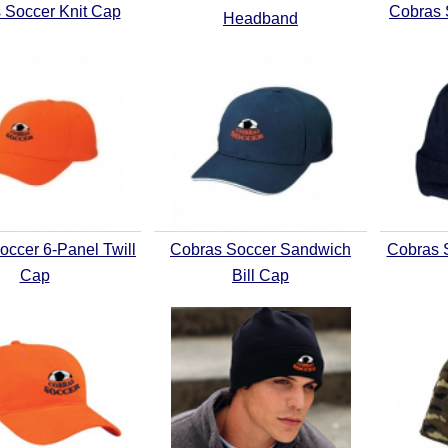
 Soccer Knit Cap
Cobras 
Headband
occer 6-Panel Twill
Cobras Soccer Sandwich
Cobras S
Cap
Bill Cap