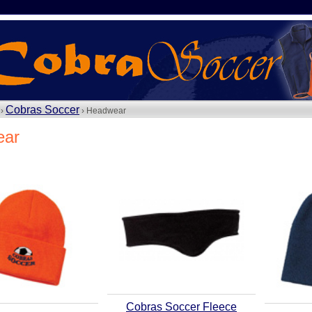
Cobras Soccer
 ›
› Headwear
ear
Cobras Soccer Fleece