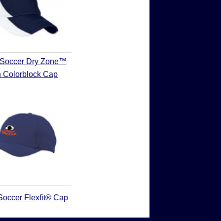
 Soccer Dry Zone™
 Colorblock Cap
Soccer Flexfit® Cap