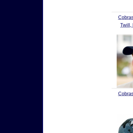
Cobras
Twill,
Cobras