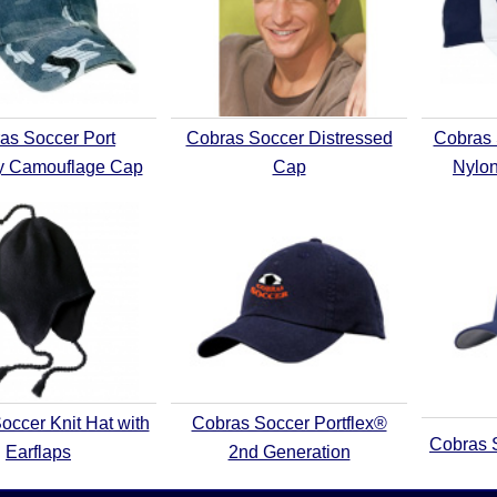
as Soccer Port
Cobras Soccer Distressed
Cobras
ty Camouflage Cap
Cap
Nylon
occer Knit Hat with
Cobras Soccer Portflex®
Cobras 
Earflaps
2nd Generation