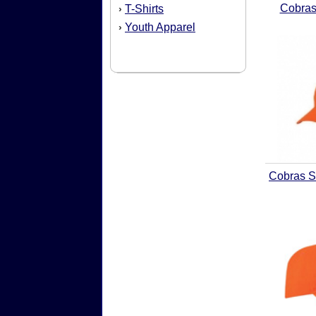
Cobras
T-Shirts
›
Youth Apparel
›
Cobras S