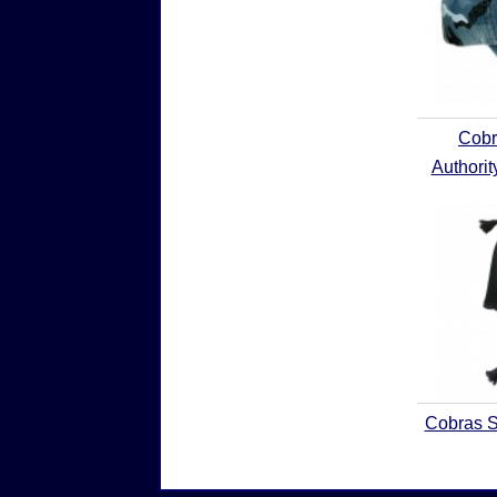
Cobr
Authori
Cobras S