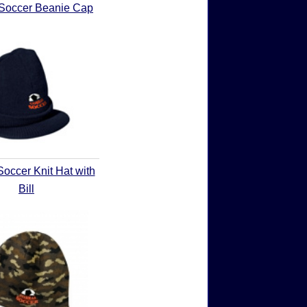
Soccer Beanie Cap
occer Knit Hat with
Bill