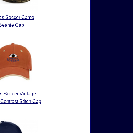
as Soccer Camo
Beanie Cap
s Soccer Vintage
Contrast Stitch Cap