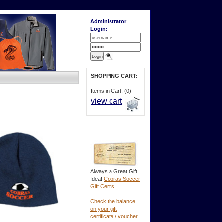
Administrator
Login:
SHOPPING CART:
Items in Cart: (0)
view cart
Always a Great Gift
Idea!
Cobras Soccer
Gift Cert's
Check the balance
on your gift
certificate / voucher