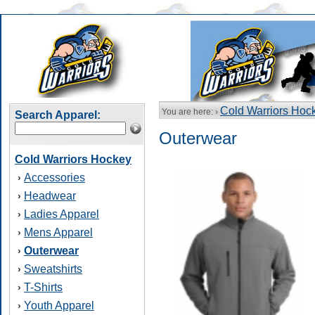
Cold Warriors Hoc
You are here: ›
Search Apparel:
Outerwear
Cold Warriors Hockey
Accessories
›
Headwear
›
Ladies Apparel
›
Mens Apparel
›
Outerwear
›
Sweatshirts
›
T-Shirts
›
Youth Apparel
›