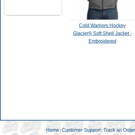
Cold Warriors Hockey
Glacier® Soft Shell Jacket -
Embroidered
Home
Customer Support
Track an Order
|
|