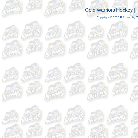
Cold Warriors Hockey |
Copyright © 2026 E-Stores by 