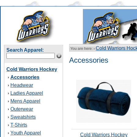
Cold Warriors Hoc
You are here: ›
Search Apparel:
Accessories
Cold Warriors Hockey
Accessories
›
Headwear
›
Ladies Apparel
›
Mens Apparel
›
Outerwear
›
Sweatshirts
›
T-Shirts
›
Youth Apparel
›
Cold Warriors Hockey