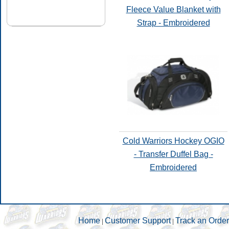
Fleece Value Blanket with
Strap - Embroidered
Cold Warriors Hockey OGIO
- Transfer Duffel Bag -
Embroidered
Home
Customer Support
Track an Order
|
|