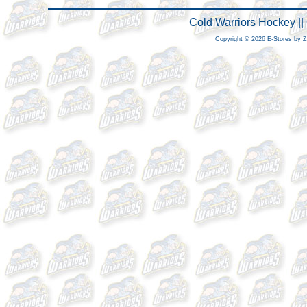
Cold Warriors Hockey |
Copyright © 2026 E-Stores by 