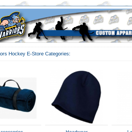
iors Hockey E-Store Categories: