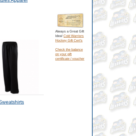
dies Apparel
Always a Great Gift
Idea!
Cold Warriors
Hockey Gift Cert's
Check the balance
on your gift
certificate / voucher
Sweatshirts