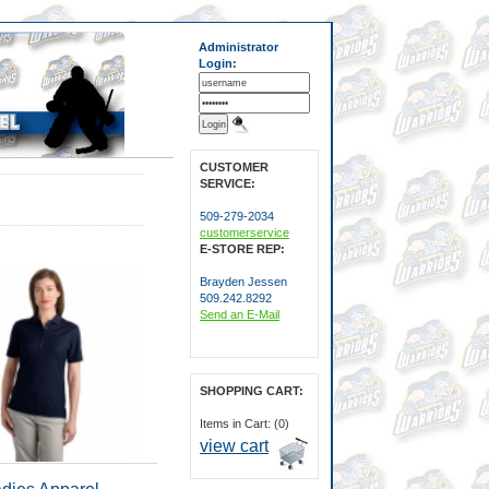
Administrator
Login:
CUSTOMER
SERVICE:
509-279-2034
customerservice
E-STORE REP:
Brayden Jessen
509.242.8292
Send an E-Mail
SHOPPING CART:
Items in Cart: (0)
view cart