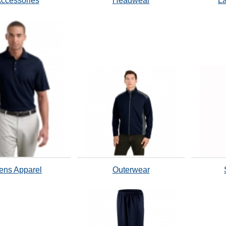
ccessories
Headwear
La
ens Apparel
Outerwear