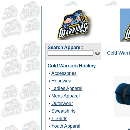
Search Apparel:
Cold Warr
Cold Warriors Hockey
Accessories
›
Headwear
›
Ladies Apparel
›
Mens Apparel
›
Outerwear
›
Sweatshirts
›
T-Shirts
›
Youth Apparel
›