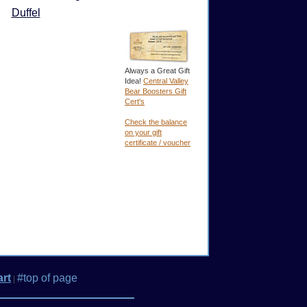
Duffel
Always a Great Gift
Idea!
Central Valley
Bear Boosters Gift
Cert's
Check the balance
on your gift
certificate / voucher
rt
#top of page
|