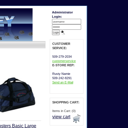
Administrator
Login:
CUSTOMER
SERVICE:
509-279-2034
customerservice
E-STORE REP:
Rusty Namie
509-242-8291
Send an E-Mail
SHOPPING CART:
Items in Cart: (0)
view cart
sters Basic Large