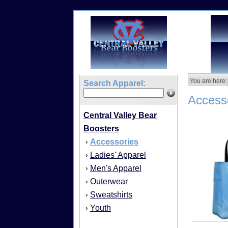
You are here:
Search Apparel:
Access
Central Valley Bear
Boosters
Accessories
›
Ladies' Apparel
›
Men's Apparel
›
Outerwear
›
Sweatshirts
›
Youth
›