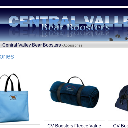
Central Valley Bear Boosters
 ›
› Accessories
ories
CV Boosters Fleece Value
CV Boo