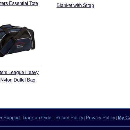
ers Essential Tote
Blanket with Strap
ters League Heavy
Nylon Duffel Bag
r Support
Track an Order
Return Policy
Privacy Policy
My Ca
|
|
|
|