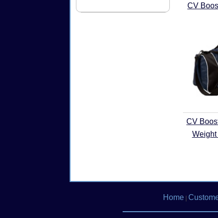
CV Boost
CV Boos
Weight 
Home
Custome
|