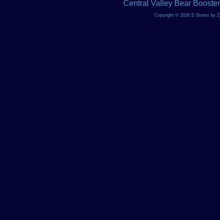
Central Valley Bear Booste
Copyright © 2026 E-Stores by 