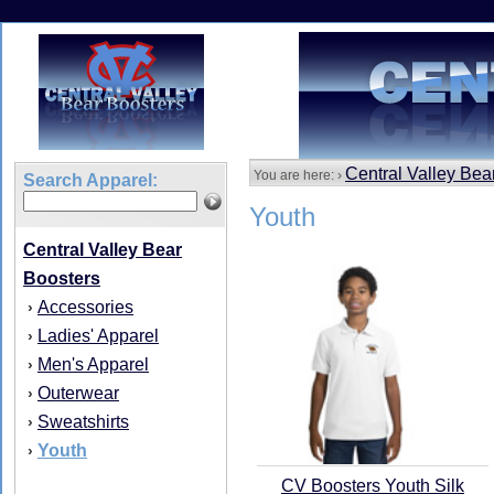
Central Valley Bea
You are here: ›
Search Apparel:
Youth
Central Valley Bear
Boosters
Accessories
›
Ladies' Apparel
›
Men's Apparel
›
Outerwear
›
Sweatshirts
›
Youth
›
CV Boosters Youth Silk