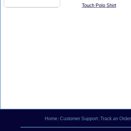
Touch Polo Shirt
Home
Customer Support
Track an Order
|
|