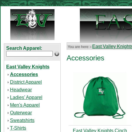
East Valley Knight
You are here: ›
Search Apparel:
Accessories
East Valley Knights
Accessories
›
District Apparel
›
Headwear
›
Ladies' Apparel
›
Men's Apparel
›
Outerwear
›
Sweatshirts
›
T-Shirts
›
East Valley Knights Cinch