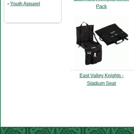
Youth Apparel
›
Pack
East Valley Knights -
Stadium Seat