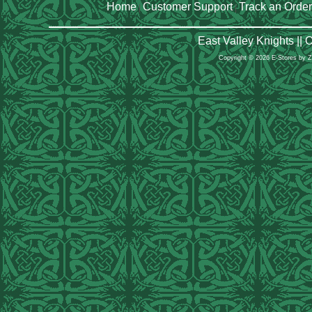
Home
Customer Support
Track an Order
|
|
East Valley Knights ||
Copyright © 2026 E-Stores by 