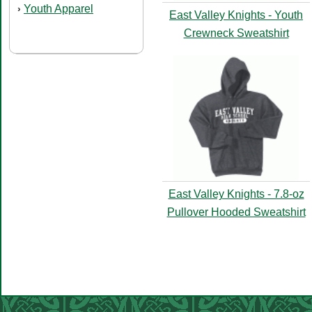
Youth Apparel
›
East Valley Knights - Youth
Crewneck Sweatshirt
East Valley Knights - 7.8-oz
Pullover Hooded Sweatshirt