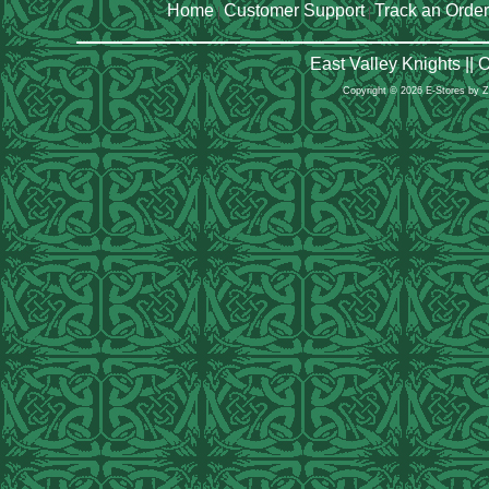
Home
Customer Support
Track an Order
|
|
East Valley Knights ||
Copyright © 2026 E-Stores by 