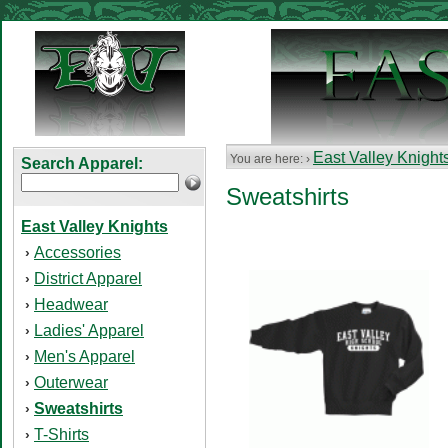
East Valley Knight
You are here: ›
Search Apparel:
Sweatshirts
East Valley Knights
Accessories
›
District Apparel
›
Headwear
›
Ladies' Apparel
›
Men's Apparel
›
Outerwear
›
Sweatshirts
›
T-Shirts
›