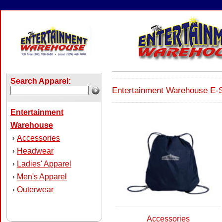
Search Apparel:
Entertainment Warehouse E-S
Entertainment
Warehouse
Accessories
›
Headwear
›
Ladies' Apparel
›
Men's Apparel
›
Outerwear
›
Accessories