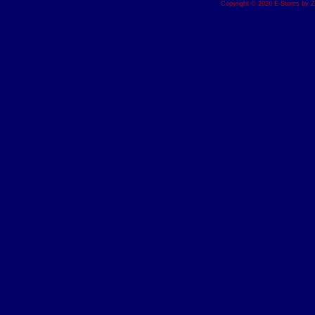
Copyright © 2026 E-Stores by 