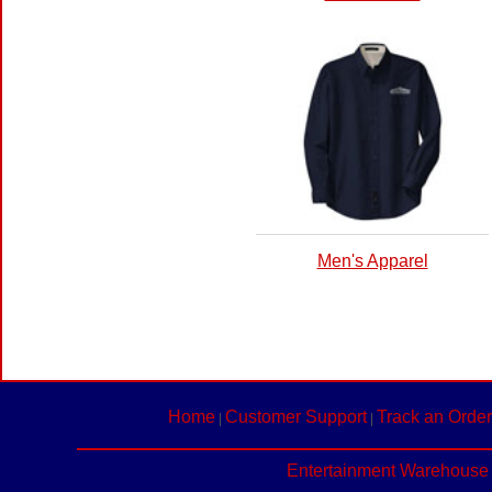
Men's Apparel
Home
Customer Support
Track an Order
|
|
Entertainment Warehouse 