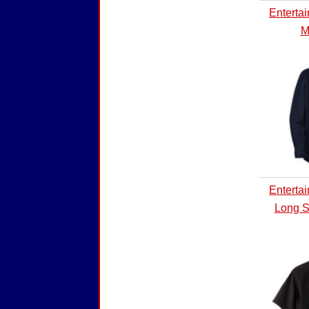
Enterta
M
Enterta
Long S