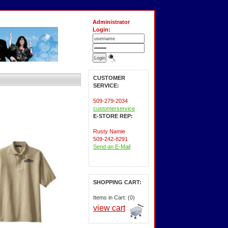
Administrator
Login:
CUSTOMER
SERVICE:
509-279-2034
customerservice
E-STORE REP:
Rusty Namie
509-242-8291
Send an E-Mail
SHOPPING CART:
Items in Cart: (0)
view cart