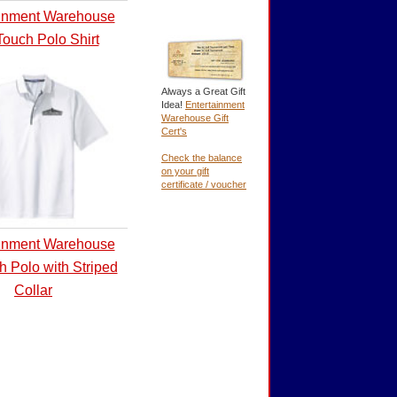
ainment Warehouse
Touch Polo Shirt
Always a Great Gift
Idea!
Entertainment
Warehouse Gift
Cert's
Check the balance
on your gift
certificate / voucher
ainment Warehouse
h Polo with Striped
Collar