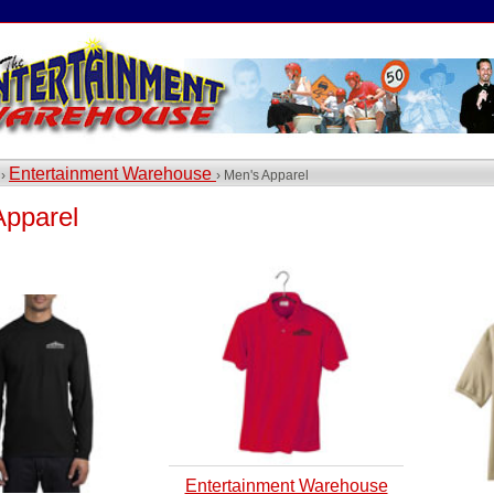
Entertainment Warehouse
 ›
› Men's Apparel
Apparel
Entertainment Warehouse