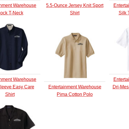
inment Warehouse
5.5-Ounce Jersey Knit Sport
Entert
ock T-Neck
Shirt
Silk 
inment Warehouse
Entert
leeve Easy Care
Entertainment Warehouse
Dri-Mes
Shirt
Pima Cotton Polo