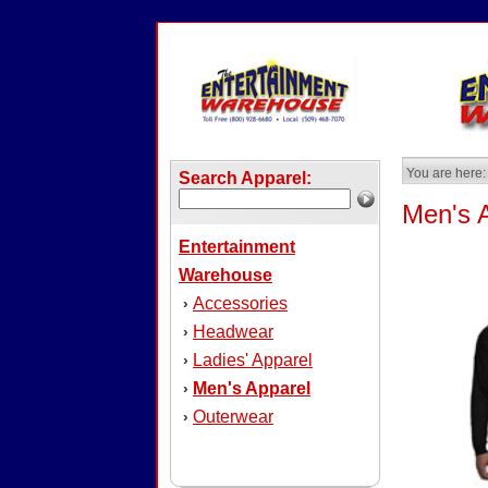
You are here:
Search Apparel:
Men's 
Entertainment
Warehouse
Accessories
›
Headwear
›
Ladies' Apparel
›
Men's Apparel
›
Outerwear
›